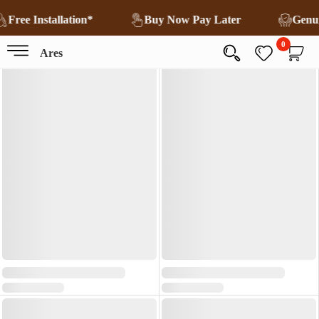
Free Installation*
Buy Now Pay Later
Genu
0
Ares