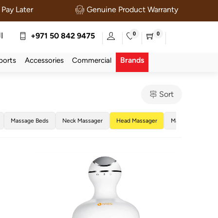
Pay Later
Genuine Product Warranty
0
0
ة
+971 50 842 9475
Brands
ports
Accessories
Commercial
Sort
Massage Beds
Neck Massager
Head Massager
Massage Tables