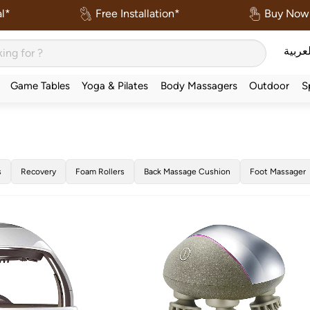
l*
Free Installation*
Buy Now 
العربي
Game Tables
Yoga & Pilates
Body Massagers
Outdoor
S
s
Recovery
Foam Rollers
Back Massage Cushion
Foot Massager