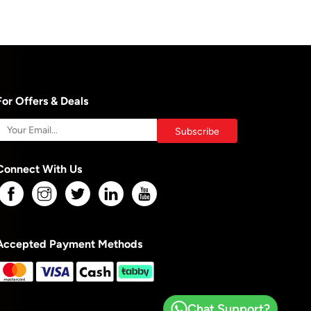
For Offers & Deals
Connect With Us
Accepted Payment Methods
Chat Support?