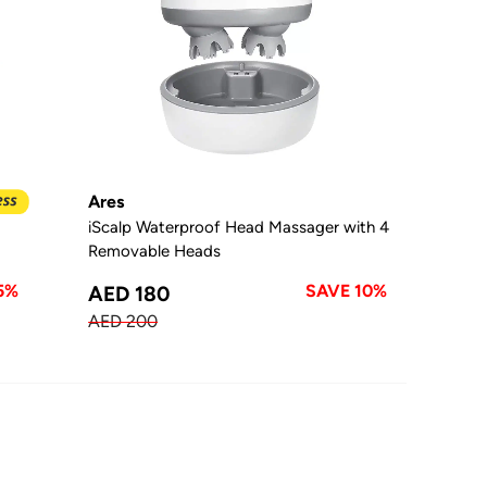
Ares
iScalp Waterproof Head Massager with 4
Removable Heads
5%
SAVE 10%
AED 180
AED 200