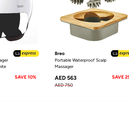
Breo
ager
Portable Waterproof Scalp
hite
Massager
SAVE 10%
SAVE 2
AED 563
AED 750