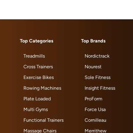
Top Categories
Top Brands
Treadmills
Nordictrack
Cross Trainers
Nourest
Exercise Bikes
Sole Fitness
Rowing Machines
Insight Fitness
Plate Loaded
ProForm
Multi Gyms
Force Usa
Functional Trainers
Cornilleau
Massage Chairs
Merrithew