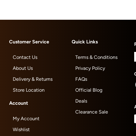
Customer Service
Quick Links
Contact Us
Terms & Conditions
About Us
Privacy Policy
Delivery & Returns
FAQs
Store Location
Official Blog
Deals
Account
Clearance Sale
My Account
Wishlist