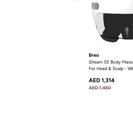
Breo
iDream S5 Body Mass
For Head & Scalp - W
AED 1,314
AED 1,460