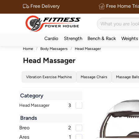
Free Delivery
Free Home Tria
Cardio
Strength
Bench & Rack
Weights
Home
Body Massagers
Head Massager
Head Massager
Vibration Exercise Machine
Massage Chairs
Massage Ball
Category
3
Head Massager
Brands
Breo
2
Ares
1