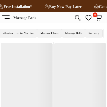
Free Installation*
Buy Now Pay Later
Gen
0
Massage Beds
Vibration Exercise Machine
Massage Chairs
Massage Balls
Recovery