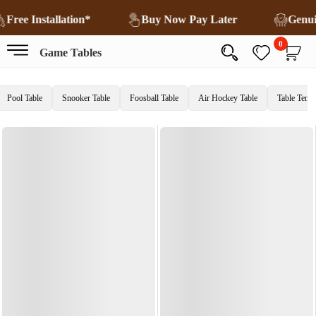
Free Installation*
Buy Now Pay Later
Genu
0
Game Tables
Pool Table
Snooker Table
Foosball Table
Air Hockey Table
Table Tenni