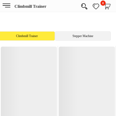
0
Climbmill Trainer
Climbmill Trainer
Stepper Machine