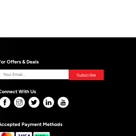
For Offers & Deals
Connect With Us
Accepted Payment Methods