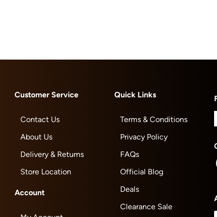
Customer Service
Quick Links
Contact Us
Terms & Conditions
About Us
Privacy Policy
Delivery & Returns
FAQs
Store Location
Official Blog
Deals
Account
Clearance Sale