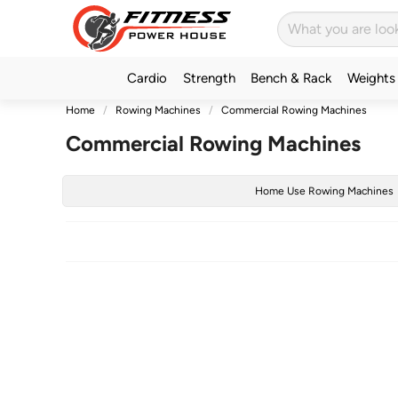
Cardio
Strength
Bench & Rack
Weights
Home
Rowing Machines
Commercial Rowing Machines
Commercial Rowing Machines
Home Use Rowing Machines