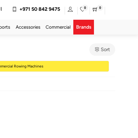
0
0
ة
+971 50 842 9475
Brands
ports
Accessories
Commercial
Sort
mercial Rowing Machines