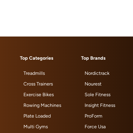
Top Categories
Top Brands
Treadmills
Nordictrack
Cross Trainers
Nourest
Exercise Bikes
Sole Fitness
Rowing Machines
Insight Fitness
Plate Loaded
ProForm
Multi Gyms
Force Usa