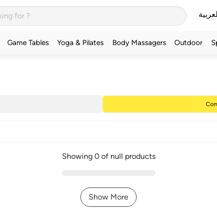
العربي
Game Tables
Yoga & Pilates
Body Massagers
Outdoor
S
Com
Showing 0 of null products
Show More