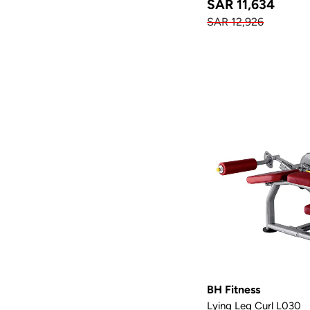
SAR 11,634
SAR 12,926
BH Fitness
Lying Leg Curl L030