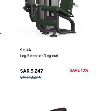
SHUA
Leg Extension/Leg curl
SAVE 10%
SAR 9,247
SAR 10,274