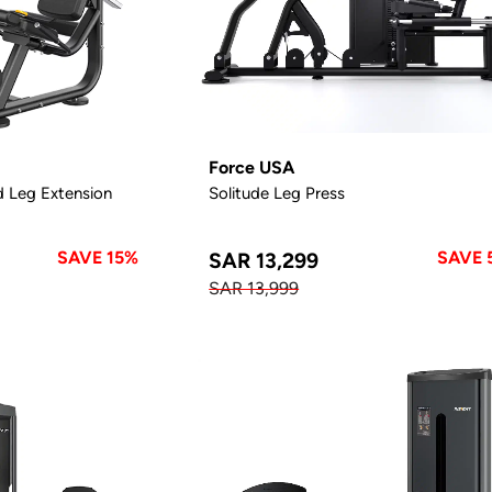
Force USA
d Leg Extension
Solitude Leg Press
SAVE 15%
SAVE 
SAR 13,299
SAR 13,999