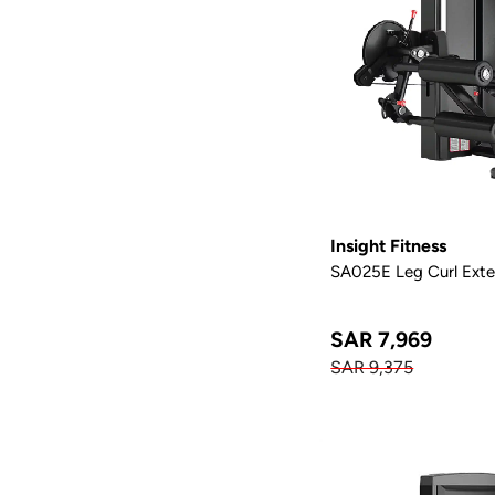
Insight Fitness
SA025E Leg Curl Exte
SAR 7,969
SAR 9,375