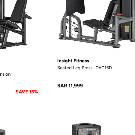
Insight Fitness
Seated Leg Press -DA016D
nsion
SAR 11,999
SAVE 15%