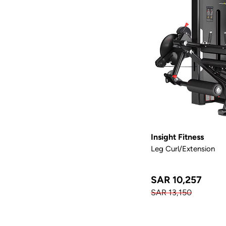
Insight Fitness
Leg Curl/Extension
SAR 10,257
SAR 13,150