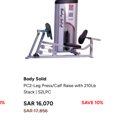
Body Solid
PC2-Leg Press/Calf Raise with 210Lb
Stack | S2LPC
0%
SAVE 10%
SAR 16,070
SAR 17,856