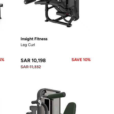
Insight Fitness
Leg Curl
5%
SAVE 10%
SAR 10,198
SAR 11,332