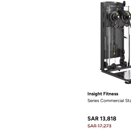
Insight Fitness
Series Commercial Sta
SAR 13,818
SAR 17,273