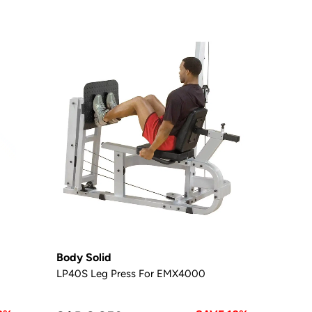
Body Solid
LP40S Leg Press For EMX4000