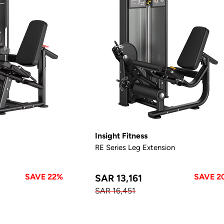
Insight Fitness
RE Series Leg Extension
SAVE 22%
SAVE 2
SAR 13,161
SAR 16,451