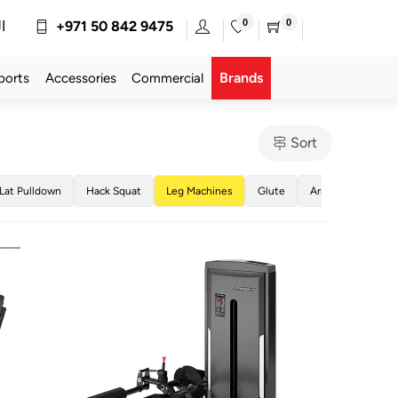
0
0
ة
+971 50 842 9475
Brands
ports
Accessories
Commercial
Sort
Lat Pulldown
Hack Squat
Leg Machines
Glute
Arm Machines