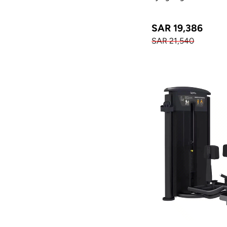
SAR 19,386
SAR 21,540