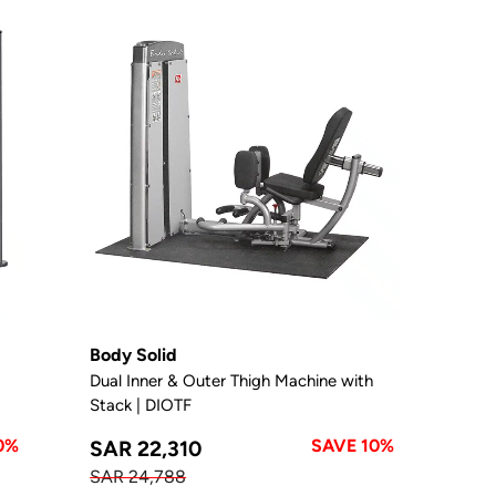
Body Solid
Dual Inner & Outer Thigh Machine with
Stack | DIOTF
0%
SAVE 10%
SAR 22,310
SAR 24,788