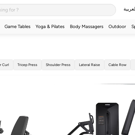
العربي
Game Tables
Yoga & Pilates
Body Massagers
Outdoor
S
r Curl
Tricep Press
Shoulder Press
Lateral Raise
Cable Row