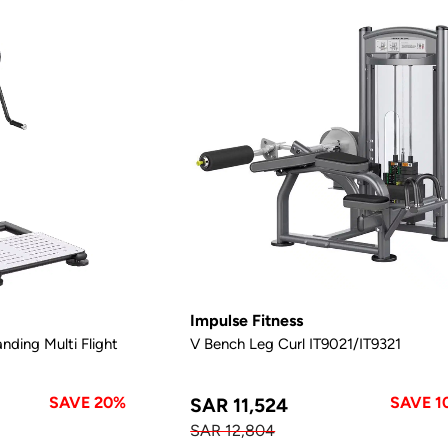
Impulse Fitness
nding Multi Flight
V Bench Leg Curl IT9021/IT9321
SAVE 20%
SAVE 1
SAR 11,524
SAR 12,804