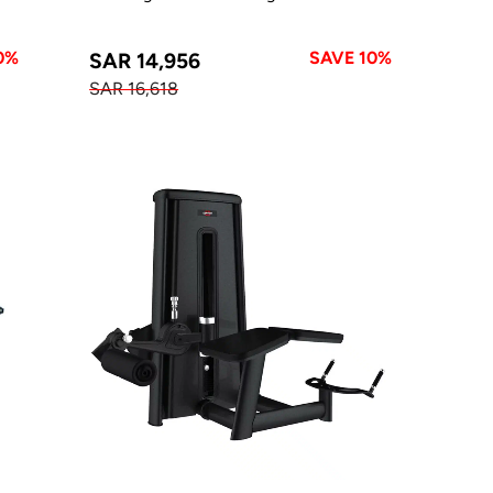
0%
SAVE 10%
SAR 14,956
SAR 16,618