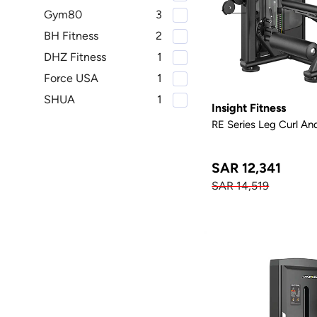
Gym80
3
BH Fitness
2
DHZ Fitness
1
Force USA
1
SHUA
1
Insight Fitness
RE Series Leg Curl An
SAR 12,341
SAR 14,519