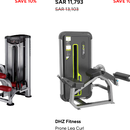
SAVE 10%
SAVE 1
SAR 11,793
SAR 13,103
DHZ Fitness
Prone Leg Curl