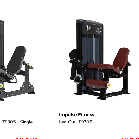
Impulse Fitness
IT9305 - Single
Leg Curl IF9306