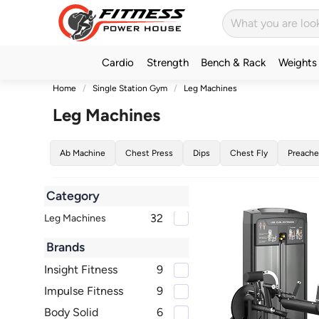
Cardio
Strength
Bench & Rack
Weights
Home
Single Station Gym
Leg Machines
Leg Machines
Ab Machine
Chest Press
Dips
Chest Fly
Preache
Category
32
Leg Machines
Brands
Insight Fitness
9
Impulse Fitness
9
Body Solid
6