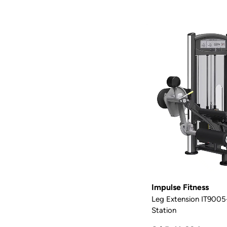
Impulse Fitness
Leg Extension IT9005-
Station