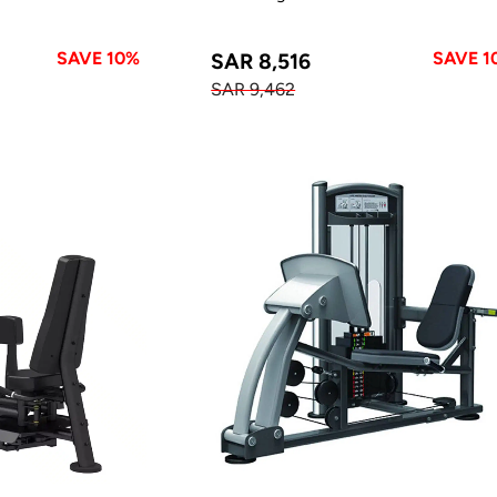
SAVE 10%
SAVE 1
SAR 8,516
SAR 9,462