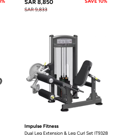
0%
SAVE 10%
SAR 8,850
SAR 9,833
Impulse Fitness
Dual Leg Extension & Leg Curl Set IT9328