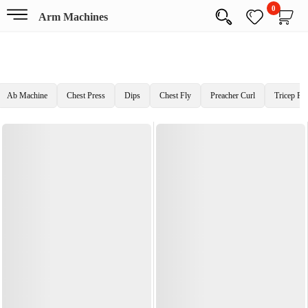
0
Arm Machines
Ab Machine
Chest Press
Dips
Chest Fly
Preacher Curl
Tricep Pr