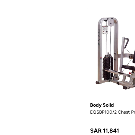
Body Solid
EQSBP100/2 Chest Pr
SAR 11,841