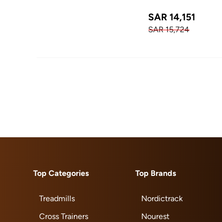
SAR 14,151
SAR 15,724
Top Categories
Top Brands
Treadmills
Nordictrack
Cross Trainers
Nourest