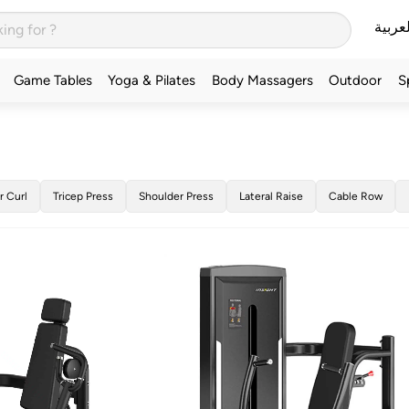
العربي
Game Tables
Yoga & Pilates
Body Massagers
Outdoor
S
r Curl
Tricep Press
Shoulder Press
Lateral Raise
Cable Row