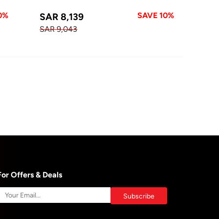
0%
SAVE 10%
SAR 8,139
SAR 9,043
For Offers & Deals