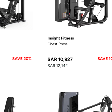
Insight Fitness
Chest Press
SAVE 20%
SAVE 1
SAR 10,927
SAR 12,142