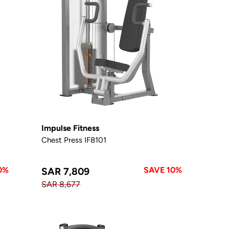
Impulse Fitness
Chest Press IF8101
0%
SAVE 10%
SAR 7,809
SAR 8,677