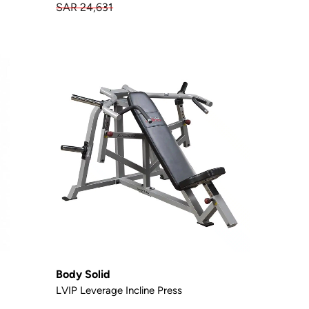
SAR 24,631
Body Solid
LVIP Leverage Incline Press