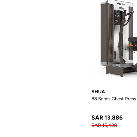
SHUA
88 Series Chest Press
SAR 13,886
SAR 15,428