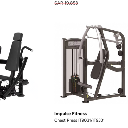
SAR 19,853
Impulse Fitness
Chest Press IT9031/IT9331