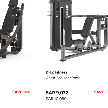
DHZ Fitness
Chest|Shoulder Press
SAVE 10%
SAVE 1
SAR 9,072
SAR 10,080