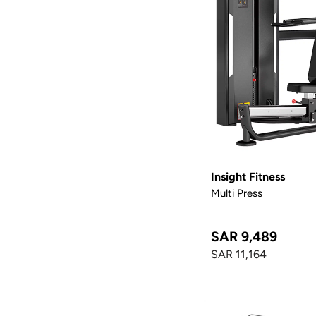
Insight Fitness
Multi Press
SAR 9,489
SAR 11,164