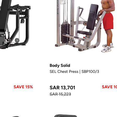
Body Solid
SEL Chest Press | SBP100/3
SAVE 15%
SAVE 1
SAR 13,701
SAR 15,223