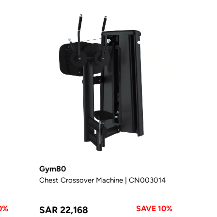
Gym80
Chest Crossover Machine | CN003014
0%
SAVE 10%
SAR 22,168