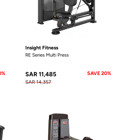
Insight Fitness
RE Series Multi Press
0%
SAVE 20%
SAR 11,485
SAR 14,357