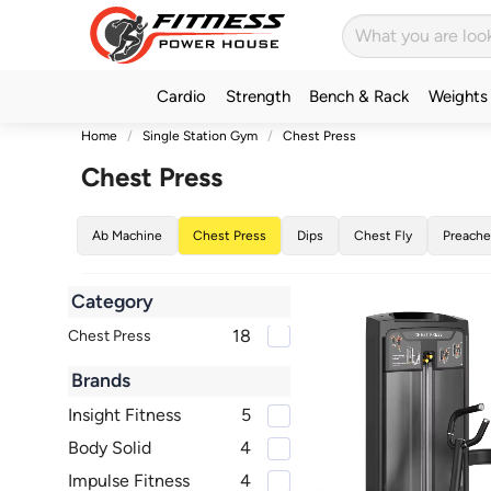
Cardio
Strength
Bench & Rack
Weights
Home
Single Station Gym
Chest Press
Chest Press
Ab Machine
Chest Press
Dips
Chest Fly
Preache
Category
18
Chest Press
Brands
Insight Fitness
5
Body Solid
4
Impulse Fitness
4