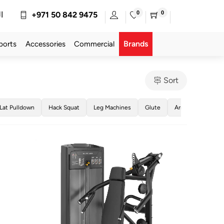
0
0
ة
+971 50 842 9475
Brands
ports
Accessories
Commercial
Sort
Lat Pulldown
Hack Squat
Leg Machines
Glute
Arm Machines