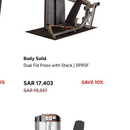
Body Solid
Dual Fid Press with Stack | DPRSF
5%
SAVE 10%
SAR 17,403
SAR 19,337