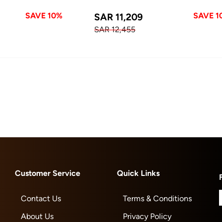
SAVE 10%
SAVE 1
SAR 11,209
SAR 12,455
Customer Service
Quick Links
Contact Us
Terms & Conditions
About Us
Privacy Policy