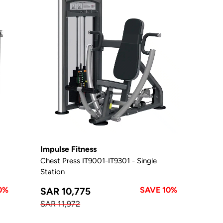
Impulse Fitness
Chest Press IT9001-IT9301 - Single
Station
0%
SAVE 10%
SAR 10,775
SAR 11,972