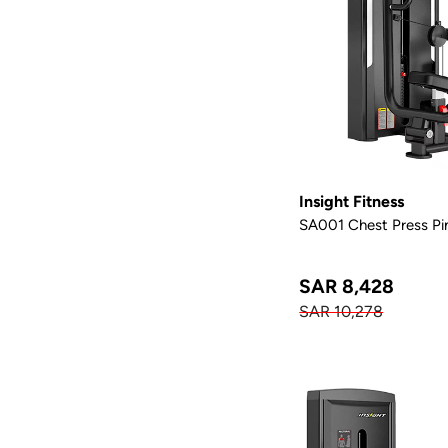
Insight Fitness
SA001 Chest Press Pi
SAR 8,428
SAR 10,278