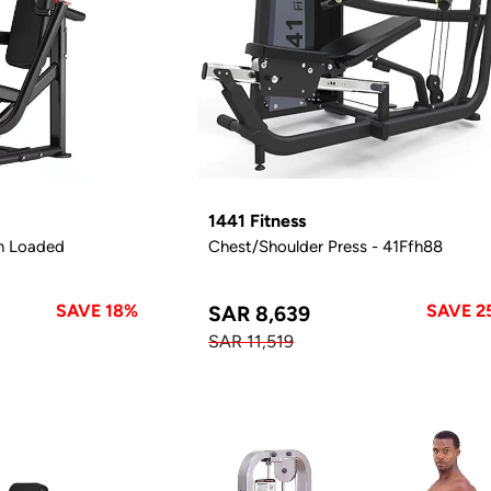
1441 Fitness
n Loaded
Chest/Shoulder Press - 41Ffh88
SAVE 18%
SAVE 2
SAR 8,639
SAR 11,519