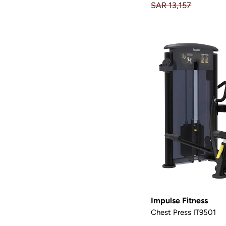
SAR 13,157
Impulse Fitness
Chest Press IT9501