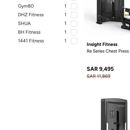
Gym80
1
DHZ Fitness
1
SHUA
1
BH Fitness
1
1441 Fitness
1
Insight Fitness
Re Series Chest Press
SAR 9,495
SAR 11,869