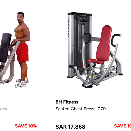
BH Fitness
ess
Seated Chest Press L070
SAVE 10%
SAVE 1
SAR 17,868