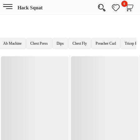
0
Hack Squat
Ab Machine
Chest Press
Dips
Chest Fly
Preacher Curl
Tricep Pr