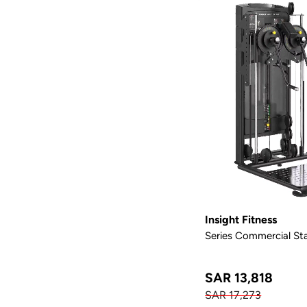
Insight Fitness
Series Commercial Sta
SAR 13,818
SAR 17,273