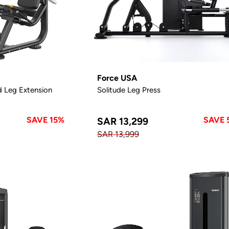
Force USA
d Leg Extension
Solitude Leg Press
SAVE 15%
SAVE 
SAR 13,299
SAR 13,999