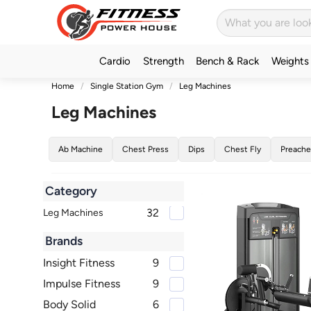
Cardio
Strength
Bench & Rack
Weights
Home
Single Station Gym
Leg Machines
Leg Machines
Ab Machine
Chest Press
Dips
Chest Fly
Preache
Category
32
Leg Machines
Brands
Insight Fitness
9
Impulse Fitness
9
Body Solid
6