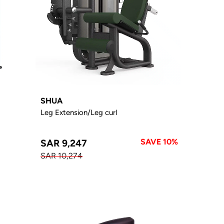
SHUA
Leg Extension/Leg curl
SAVE 10%
SAR 9,247
SAR 10,274