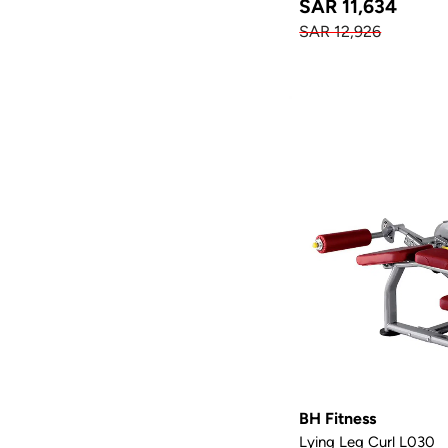
SAR 11,634
SAR 12,926
BH Fitness
Lying Leg Curl L030