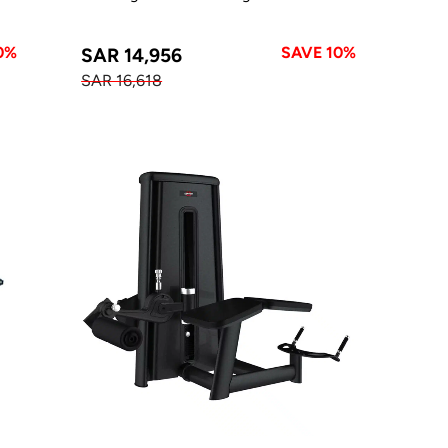
0%
SAVE 10%
SAR 14,956
SAR 16,618