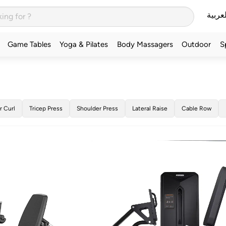
العربي
Game Tables
Yoga & Pilates
Body Massagers
Outdoor
S
r Curl
Tricep Press
Shoulder Press
Lateral Raise
Cable Row