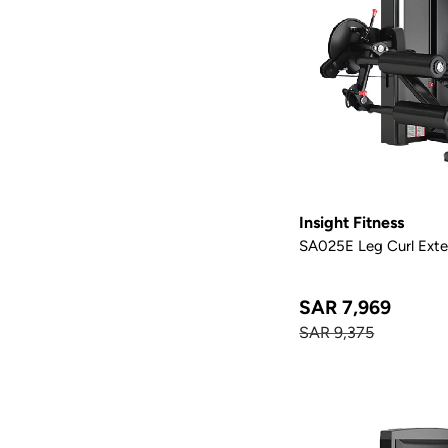
Insight Fitness
SA025E Leg Curl Exte
SAR 7,969
SAR 9,375