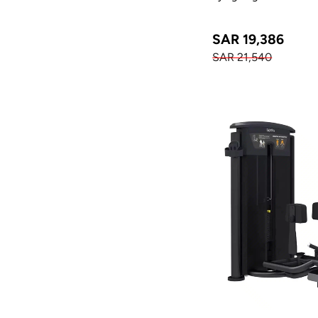
SAR 19,386
SAR 21,540