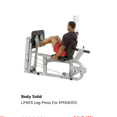
Body Solid
LP40S Leg Press For EMX4000