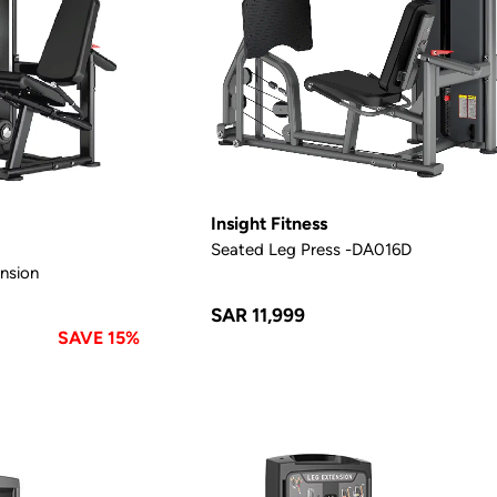
Insight Fitness
Seated Leg Press -DA016D
nsion
SAR 11,999
SAVE 15%