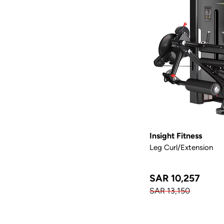
Insight Fitness
Leg Curl/Extension
SAR 10,257
SAR 13,150