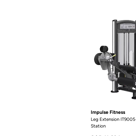
Impulse Fitness
Leg Extension IT9005-
Station