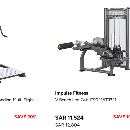
Impulse Fitness
nding Multi Flight
V Bench Leg Curl IT9021/IT9321
SAVE 20%
SAVE 1
SAR 11,524
SAR 12,804