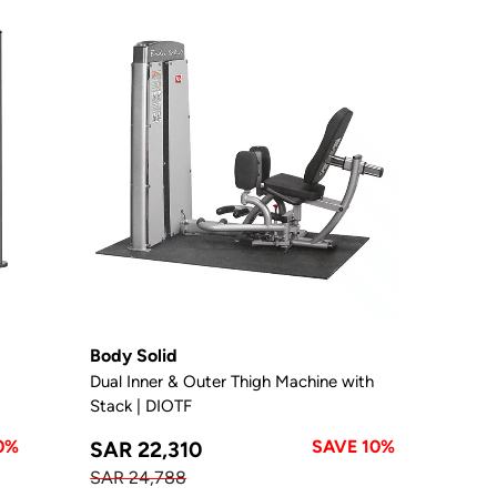
Body Solid
Dual Inner & Outer Thigh Machine with
Stack | DIOTF
0%
SAVE 10%
SAR 22,310
SAR 24,788