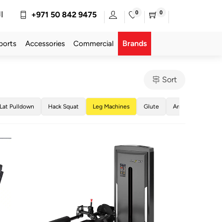
0
0
ة
+971 50 842 9475
Brands
ports
Accessories
Commercial
Sort
Lat Pulldown
Hack Squat
Leg Machines
Glute
Arm Machines