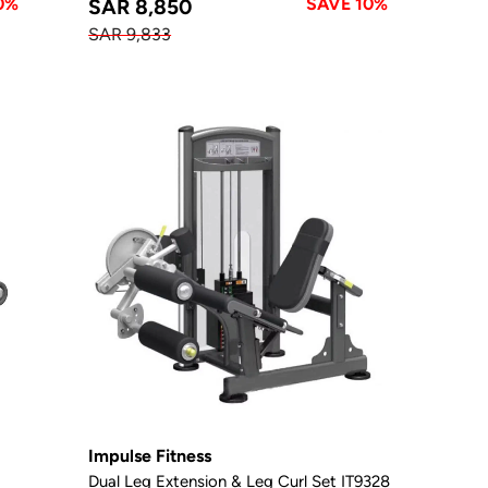
0%
SAVE 10%
SAR 8,850
SAR 9,833
Impulse Fitness
Dual Leg Extension & Leg Curl Set IT9328