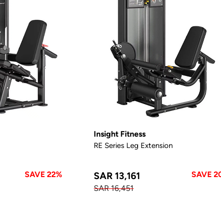
Insight Fitness
RE Series Leg Extension
SAVE 22%
SAVE 2
SAR 13,161
SAR 16,451