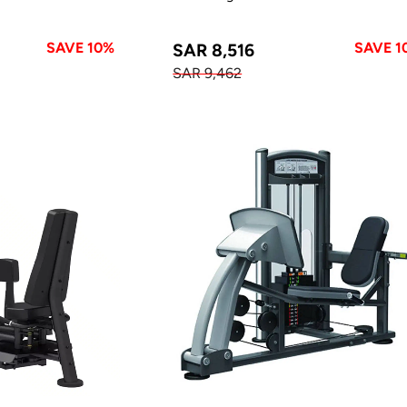
SAVE 10%
SAVE 1
SAR 8,516
SAR 9,462