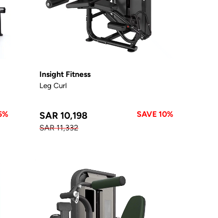
Insight Fitness
Leg Curl
5%
SAVE 10%
SAR 10,198
SAR 11,332