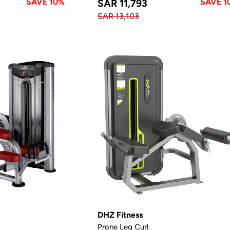
SAVE 10%
SAVE 1
SAR 11,793
SAR 13,103
DHZ Fitness
Prone Leg Curl