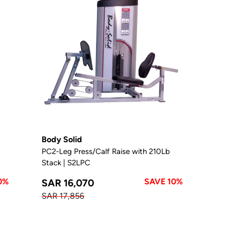
Body Solid
PC2-Leg Press/Calf Raise with 210Lb
Stack | S2LPC
0%
SAVE 10%
SAR 16,070
SAR 17,856