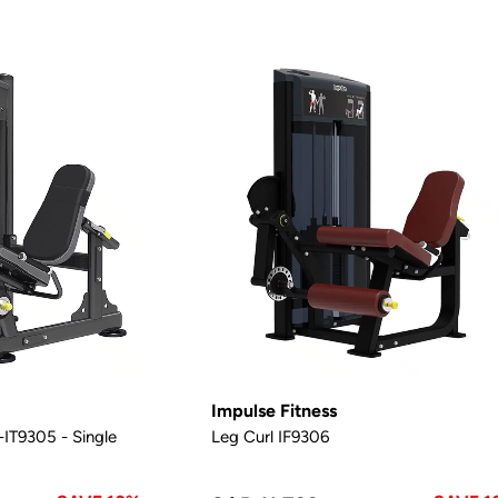
Impulse Fitness
IT9305 - Single
Leg Curl IF9306