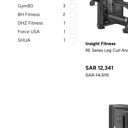
Gym80
3
BH Fitness
2
DHZ Fitness
1
Force USA
1
SHUA
1
Insight Fitness
RE Series Leg Curl An
SAR 12,341
SAR 14,519