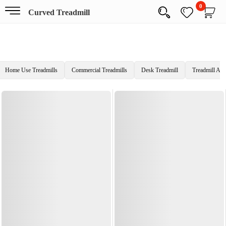
0
Curved Treadmill
Home Use Treadmills
Commercial Treadmills
Desk Treadmill
Treadmill Acc