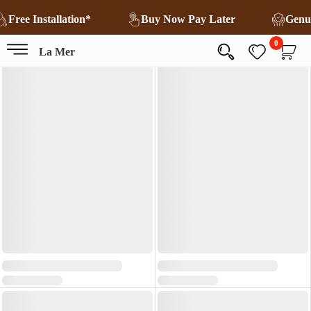
Free Installation*
Buy Now Pay Later
Genu
0
La Mer