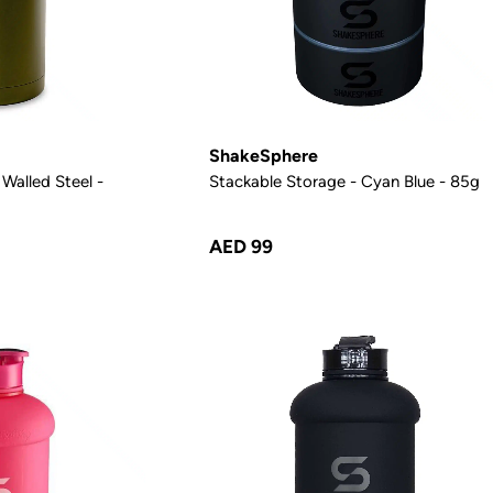
ShakeSphere
Walled Steel -
Stackable Storage - Cyan Blue - 85g
AED 99