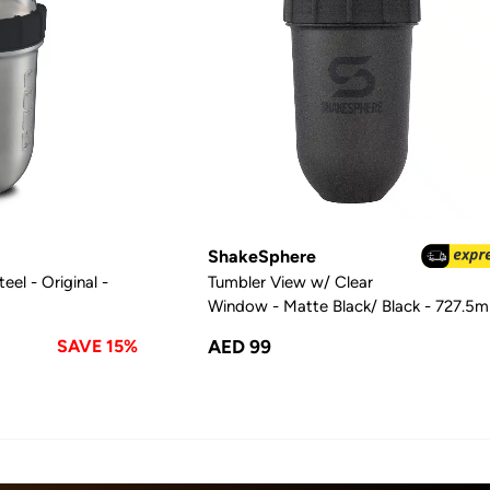
ShakeSphere
eel - Original -
Tumbler View w/ Clear
Window - Matte Black/ Black - 727.5m
SAVE 15%
AED 99