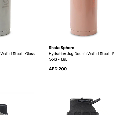
ShakeSphere
Walled Steel - Gloss
Hydration Jug Double Walled Steel - 
Gold - 1.8L
AED 200