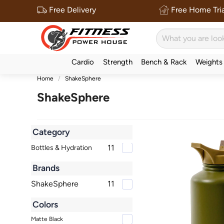
Free Delivery
Free Home Tria
Cardio
Strength
Bench & Rack
Weights
Home
ShakeSphere
ShakeSphere
Category
11
Bottles & Hydration
Brands
ShakeSphere
11
Colors
Matte Black