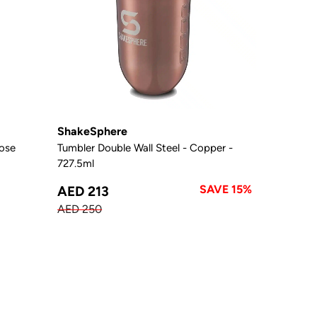
ShakeSphere
Rose
Tumbler Double Wall Steel - Copper -
727.5ml
SAVE 15%
AED 213
AED 250