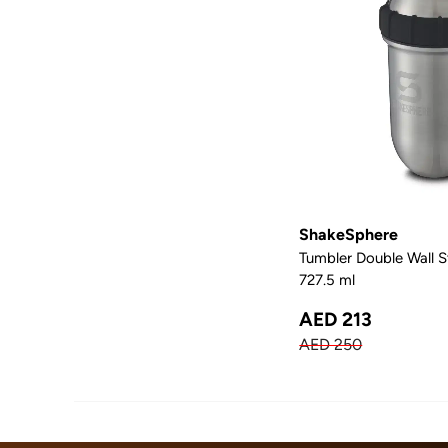
ShakeSphere
Tumbler Double Wall St
727.5 ml
AED 213
AED 250