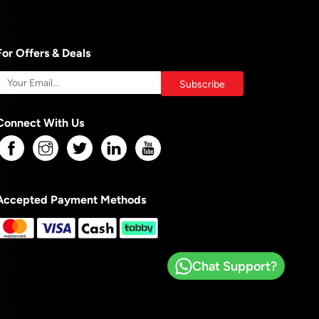
For Offers & Deals
Connect With Us
Accepted Payment Methods
Chat Support?