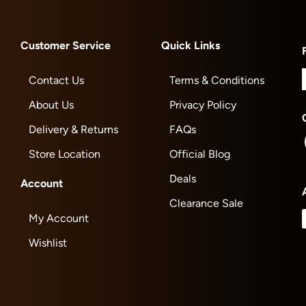
Customer Service
Quick Links
Contact Us
Terms & Conditions
About Us
Privacy Policy
Delivery & Returns
FAQs
Store Location
Official Blog
Deals
Account
Clearance Sale
My Account
Wishlist