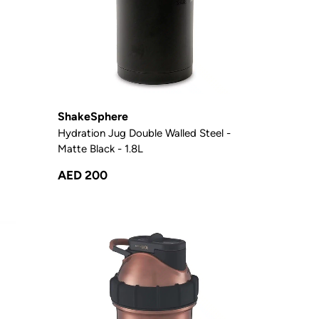
ShakeSphere
Hydration Jug Double Walled Steel -
Matte Black - 1.8L
AED 200