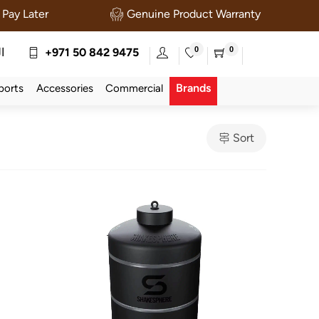
Pay Later
Genuine Product Warranty
0
0
ة
+971 50 842 9475
Brands
ports
Accessories
Commercial
Sort