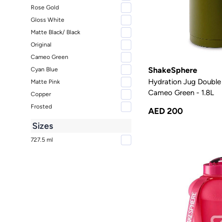
Rose Gold
Gloss White
Matte Black/ Black
Original
Cameo Green
ShakeSphere
Cyan Blue
Hydration Jug Double 
Matte Pink
Cameo Green - 1.8L
Copper
Frosted
AED 200
Sizes
727.5 ml