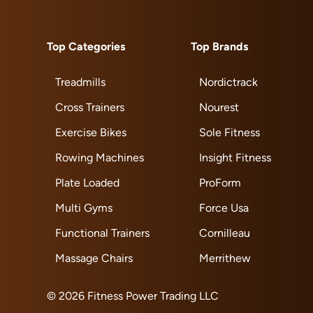
Top Categories
Top Brands
Treadmills
Nordictrack
Cross Trainers
Nourest
Exercise Bikes
Sole Fitness
Rowing Machines
Insight Fitness
Plate Loaded
ProForm
Multi Gyms
Force Usa
Functional Trainers
Cornilleau
Massage Chairs
Merrithew
© 2026 Fitness Power Trading LLC