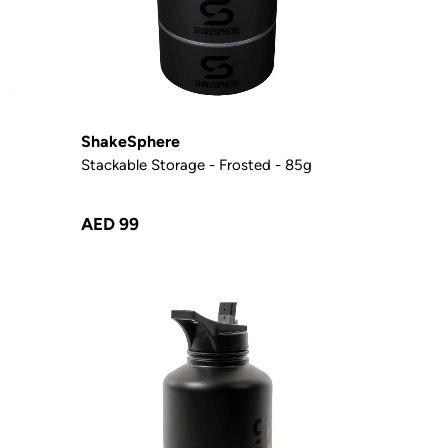
ShakeSphere
Stackable Storage - Frosted - 85g
AED 99