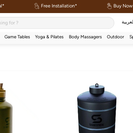
l*
Free Installation*
Buy Now 
العربي
Game Tables
Yoga & Pilates
Body Massagers
Outdoor
S