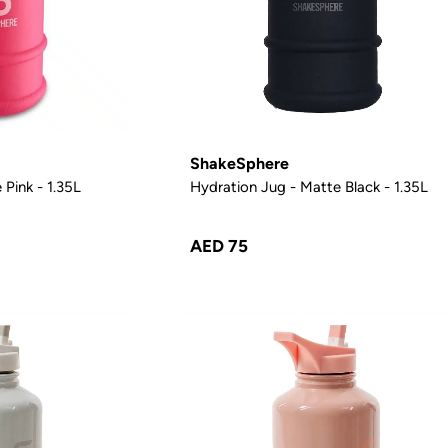
ShakeSphere
 Pink - 1.35L
Hydration Jug - Matte Black - 1.35L
AED 75