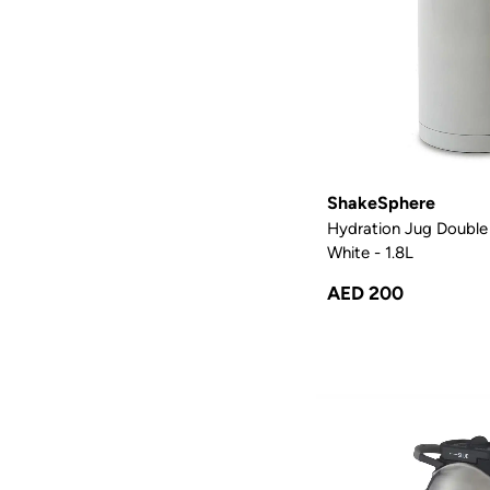
ShakeSphere
Hydration Jug Double 
White - 1.8L
AED 200