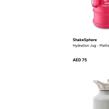
ShakeSphere
Hydration Jug - Matte
AED 75