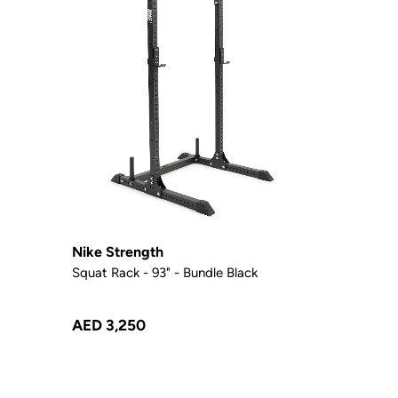
Nike Strength
Squat Rack - 93" - Bundle Black
AED 3,250