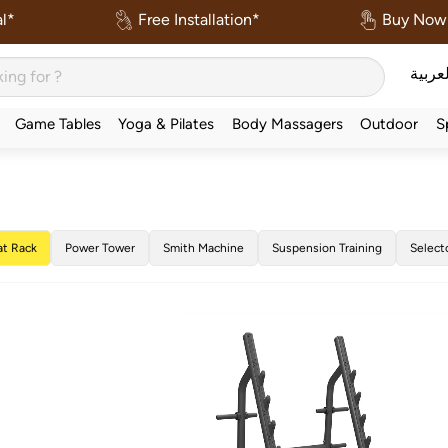
l*
Free Installation*
Buy Now 
العربي
Game Tables
Yoga & Pilates
Body Massagers
Outdoor
S
at Rack
Power Tower
Smith Machine
Suspension Training
Select