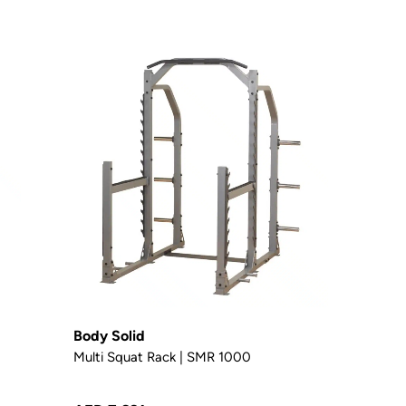
Body Solid
Multi Squat Rack | SMR 1000