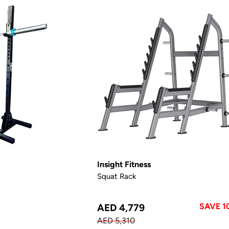
Insight Fitness
Squat Rack
SAVE 1
AED 4,779
AED 5,310