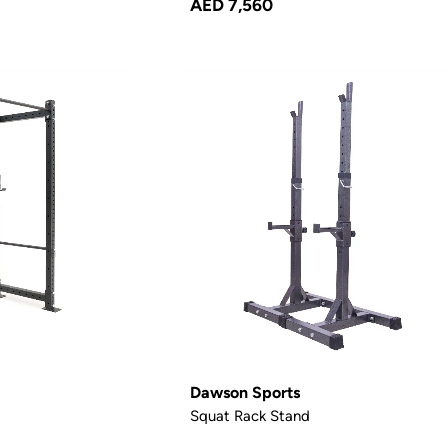
AED 7,560
Dawson Sports
Squat Rack Stand