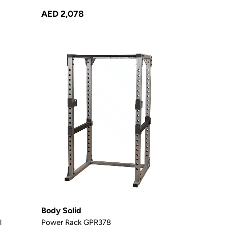
AED 2,078
Body Solid
l
Power Rack GPR378