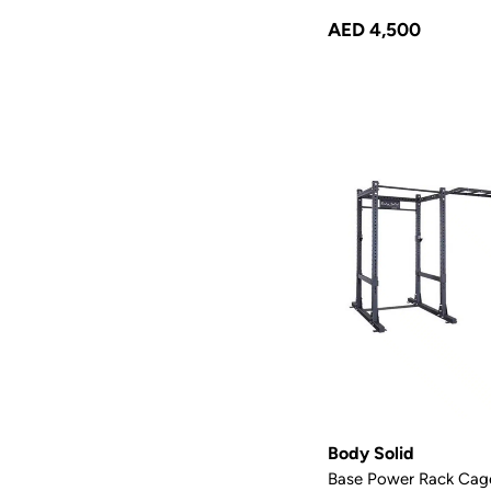
AED 4,500
Body Solid
Base Power Rack Cag