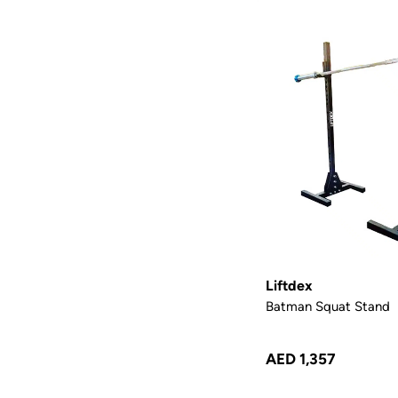
Liftdex
Batman Squat Stand
AED 1,357