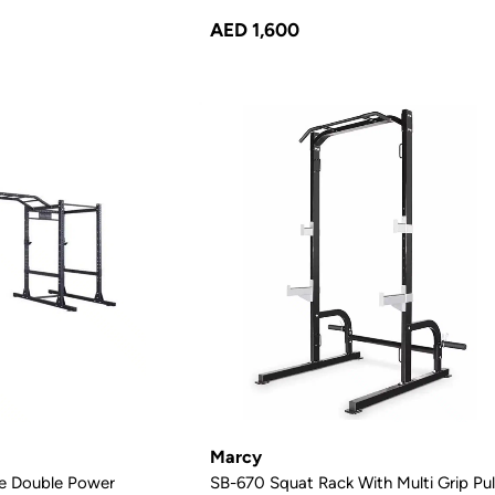
AED 1,600
Marcy
e Double Power
SB-670 Squat Rack With Multi Grip Pul