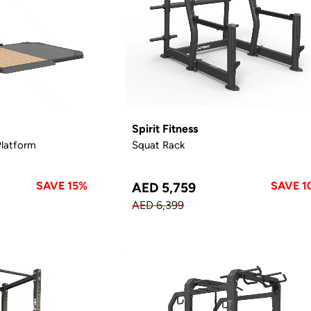
Spirit Fitness
Platform
Squat Rack
SAVE 15%
SAVE 1
AED 5,759
AED 6,399