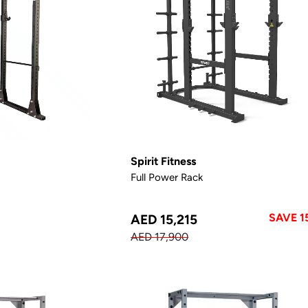
Spirit Fitness
Full Power Rack
SAVE 1
AED 15,215
AED 17,900