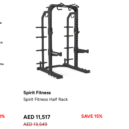
Spirit Fitness
Spirit Fitness Half Rack
0%
SAVE 15%
AED 11,517
AED 13,549