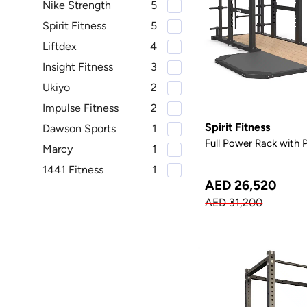
Nike Strength
5
Spirit Fitness
5
Liftdex
4
Insight Fitness
3
Ukiyo
2
Impulse Fitness
2
Spirit Fitness
Dawson Sports
1
Full Power Rack with 
Marcy
1
1441 Fitness
1
AED 26,520
AED 31,200