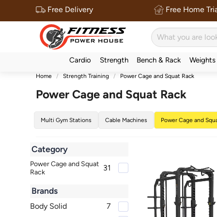
Free Delivery
Free Home Tria
Cardio
Strength
Bench & Rack
Weights
Home
Strength Training
Power Cage and Squat Rack
Power Cage and Squat Rack
Multi Gym Stations
Cable Machines
Power Cage and Squ
Category
Power Cage and Squat
31
Rack
Brands
Body Solid
7