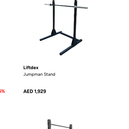
Liftdex
Jumpman Stand
5%
AED 1,929