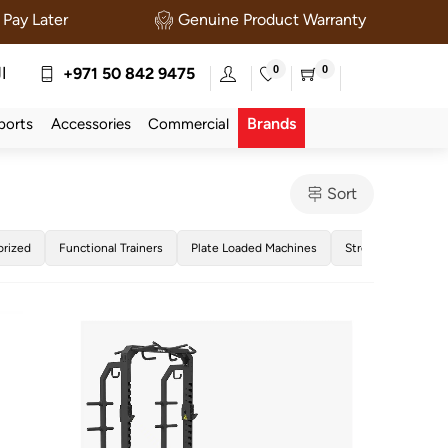
Pay Later
Genuine Product Warranty
0
0
ة
+971 50 842 9475
Brands
ports
Accessories
Commercial
Sort
orized
Functional Trainers
Plate Loaded Machines
Strength Training