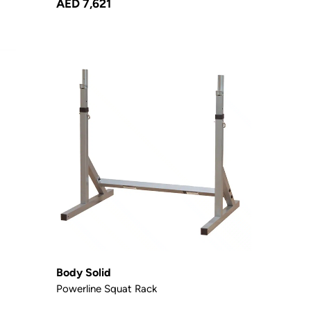
AED 7,621
Body Solid
Powerline Squat Rack