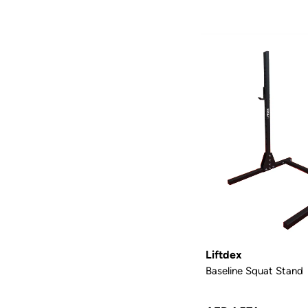
Liftdex
Baseline Squat Stand