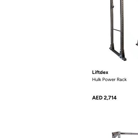
Liftdex
Hulk Power Rack
AED 2,714