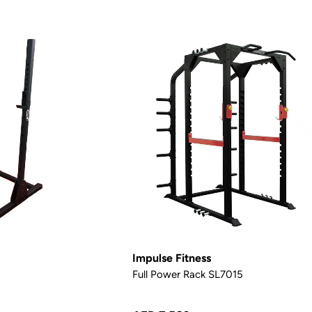
Impulse Fitness
Full Power Rack SL7015