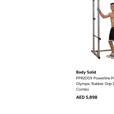
Body Solid
PPR200X Powerline P
Olympic Rubber Grip D
Combo
AED 5,898