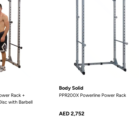
Body Solid
ower Rack +
PPR200X Powerline Power Rack
isc with Barbell
AED 2,752