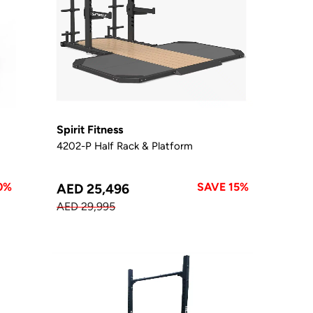
Spirit Fitness
4202-P Half Rack & Platform
0%
SAVE 15%
AED 25,496
AED 29,995