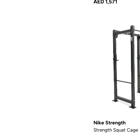
AED 1,571
Nike Strength
Strength Squat Cage