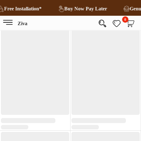
Free Installation*
Buy Now Pay Later
Genu
0
Ziva