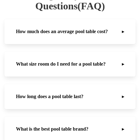
Questions(FAQ)
How much does an average pool table cost?
▸
What size room do I need for a pool table?
▸
How long does a pool table last?
▸
What is the best pool table brand?
▸