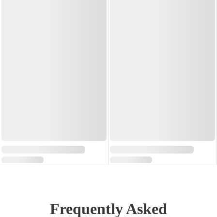
Frequently Asked