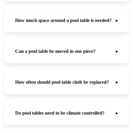
How much space around a pool table is needed?
▸
Can a pool table be moved in one piece?
▸
How often should pool table cloth be replaced?
▸
Do pool tables need to be climate controlled?
▸