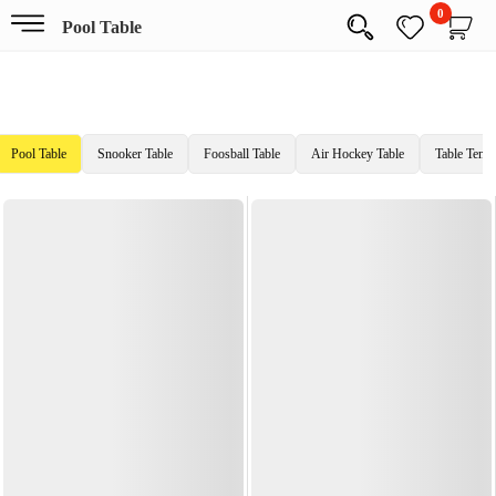
0
Pool Table
Pool Table
Snooker Table
Foosball Table
Air Hockey Table
Table Tenni