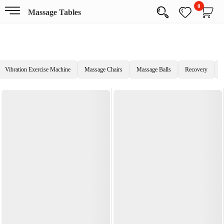
0
Massage Tables
Vibration Exercise Machine
Massage Chairs
Massage Balls
Recovery