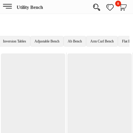
0
Utility Bench
Inversion Tables
Adjustable Bench
Ab Bench
Arm Curl Bench
Flat Be