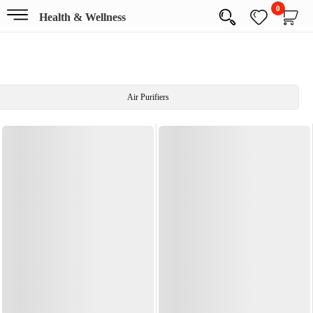
0
Health & Wellness
Air Purifiers