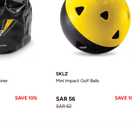
SKLZ
iner
Mini Impact Golf Balls
SAVE 10%
SAVE 1
SAR 56
SAR 62