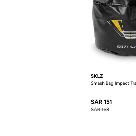
SKLZ
Smash Bag Impact Tra
SAR 151
SAR 168