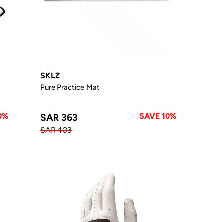
SKLZ
Pure Practice Mat
0%
SAVE 10%
SAR 363
SAR 403