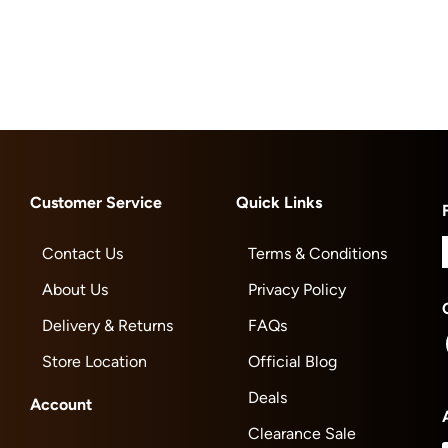
Customer Service
Quick Links
Contact Us
Terms & Conditions
About Us
Privacy Policy
Delivery & Returns
FAQs
Store Location
Official Blog
Deals
Account
Clearance Sale