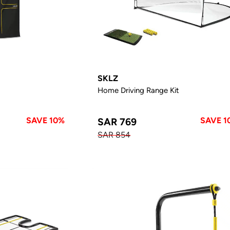
SKLZ
Home Driving Range Kit
SAVE 10%
SAVE 1
SAR 769
SAR 854