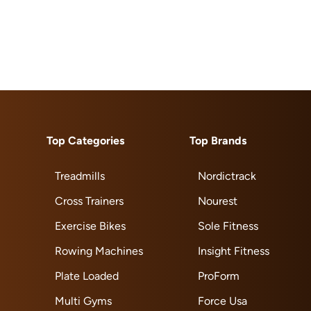
Top Categories
Top Brands
Treadmills
Nordictrack
Cross Trainers
Nourest
Exercise Bikes
Sole Fitness
Rowing Machines
Insight Fitness
Plate Loaded
ProForm
Multi Gyms
Force Usa