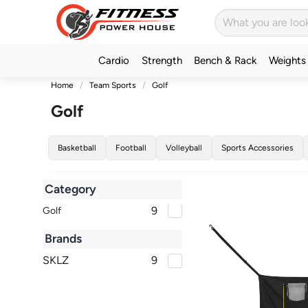
Cardio
Strength
Bench & Rack
Weights
Home
Team Sports
Golf
Golf
Basketball
Football
Volleyball
Sports Accessories
Category
9
Golf
Brands
SKLZ
9