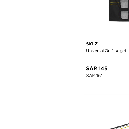
SKLZ
Universal Golf target
SAR 145
SAR 161