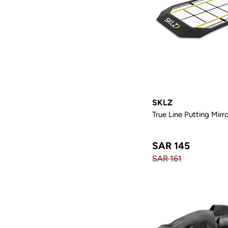
SKLZ
True Line Putting Mirr
SAR 145
SAR 161