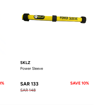
SKLZ
Power Sleeve
0%
SAVE 10%
SAR 133
SAR 148