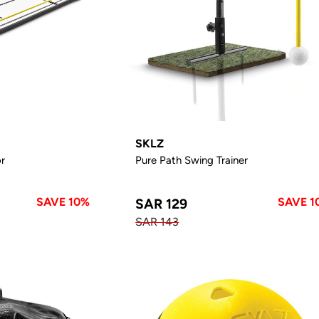
SKLZ
or
Pure Path Swing Trainer
SAVE 10%
SAVE 1
SAR 129
SAR 143