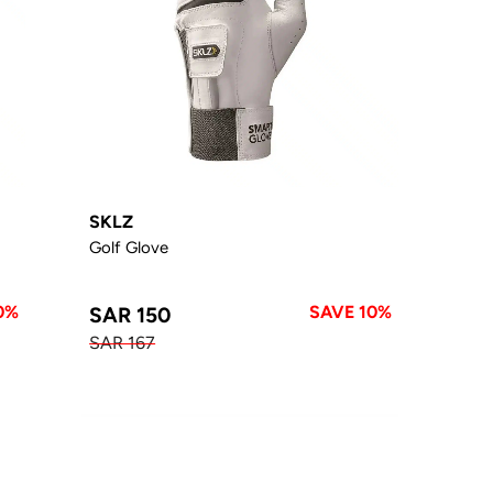
SKLZ
Golf Glove
0%
SAVE 10%
SAR 150
SAR 167