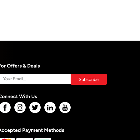
For Offers & Deals
Connect With Us
Accepted Payment Methods