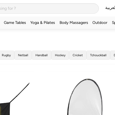
العربي
Game Tables
Yoga & Pilates
Body Massagers
Outdoor
S
Rugby
Netball
Handball
Hockey
Cricket
Tchouckball