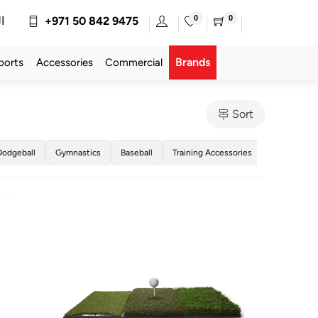
0
0
ة
+971 50 842 9475
Brands
ports
Accessories
Commercial
Sort
Dodgeball
Gymnastics
Baseball
Training Accessories
Golf