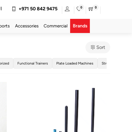
0
0
ة
+971 50 842 9475
Brands
ports
Accessories
Commercial
Sort
orized
Functional Trainers
Plate Loaded Machines
Strength Training