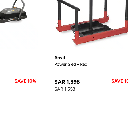
Anvil
Power Sled - Red
SAVE 10%
SAVE 1
SAR 1,398
SAR 1,553