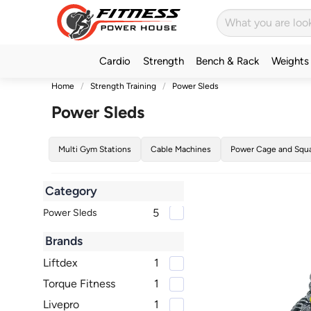
Cardio
Strength
Bench & Rack
Weights
Home
Strength Training
Power Sleds
Power Sleds
Multi Gym Stations
Cable Machines
Power Cage and Squ
Category
5
Power Sleds
Brands
Liftdex
1
Torque Fitness
1
Livepro
1