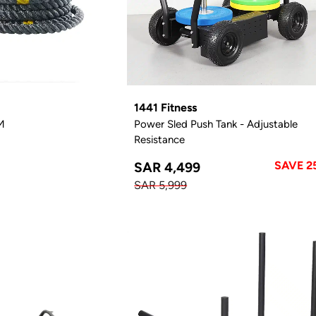
1441 Fitness
M
Power Sled Push Tank - Adjustable
Resistance
SAVE 2
SAR 4,499
SAR 5,999