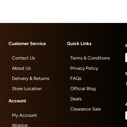
Customer Service
Quick Links
Contact Us
Terms & Conditions
About Us
Privacy Policy
Delivery & Returns
FAQs
Store Location
Official Blog
Deals
Account
Clearance Sale
My Account
Wishlist