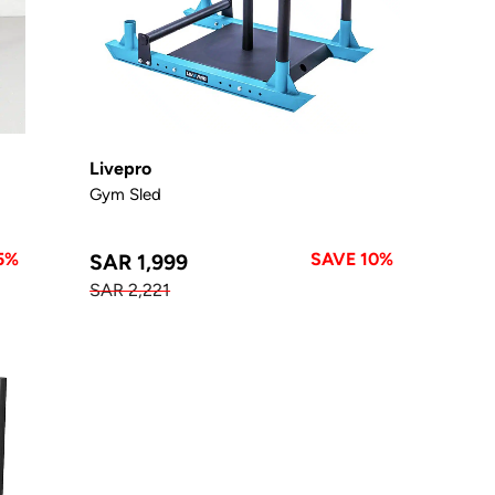
Livepro
Gym Sled
5%
SAVE 10%
SAR 1,999
SAR 2,221