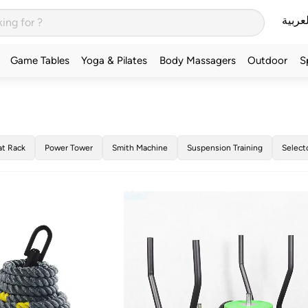
العربي
Game Tables
Yoga & Pilates
Body Massagers
Outdoor
S
at Rack
Power Tower
Smith Machine
Suspension Training
Select