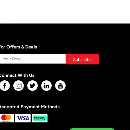
For Offers & Deals
Connect With Us
Accepted Payment Methods