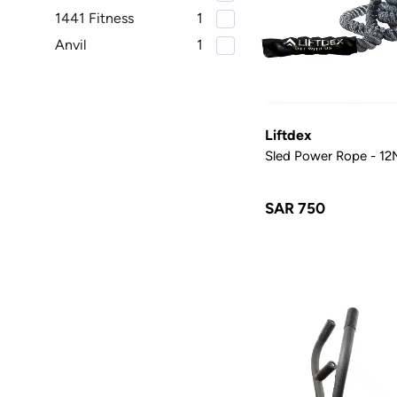
1441 Fitness
1
Anvil
1
Liftdex
Sled Power Rope - 12
SAR 750