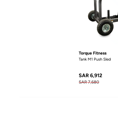
Torque Fitness
Tank M1 Push Sled
SAR 6,912
SAR 7,680