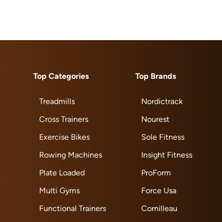
Top Categories
Top Brands
Treadmills
Nordictrack
Cross Trainers
Nourest
Exercise Bikes
Sole Fitness
Rowing Machines
Insight Fitness
Plate Loaded
ProForm
Multi Gyms
Force Usa
Functional Trainers
Cornilleau