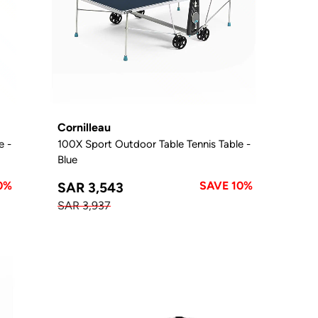
Cornilleau
e -
100X Sport Outdoor Table Tennis Table -
Blue
0%
SAVE 10%
SAR 3,543
SAR 3,937