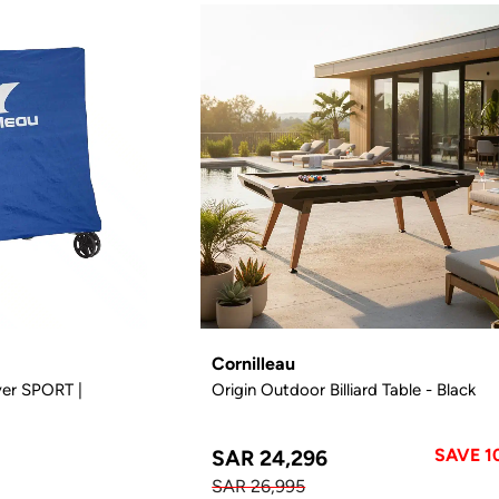
Cornilleau
ver SPORT |
Origin Outdoor Billiard Table - Black
SAVE 1
SAR 24,296
SAR 26,995