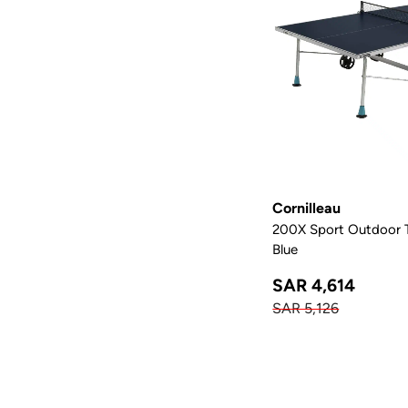
Cornilleau
200X Sport Outdoor Ta
Blue
SAR 4,614
SAR 5,126