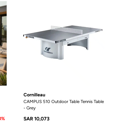
Cornilleau
CAMPUS 510 Outdoor Table Tennis Table
- Grey
0%
SAR 10,073