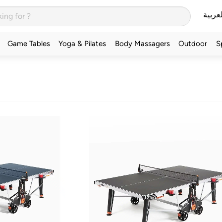
العربي
Game Tables
Yoga & Pilates
Body Massagers
Outdoor
S