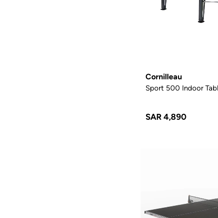
Cornilleau
Sport 500 Indoor Tabl
SAR 4,890