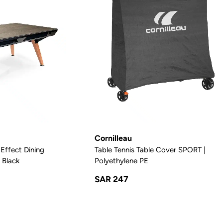
Cornilleau
Effect Dining
Table Tennis Table Cover SPORT |
 Black
Polyethylene PE
SAR 247