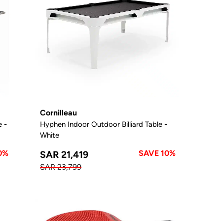
Cornilleau
e -
Hyphen Indoor Outdoor Billiard Table -
White
0%
SAVE 10%
SAR 21,419
SAR 23,799