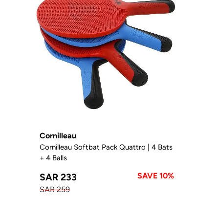
Cornilleau
Cornilleau Softbat Pack Quattro | 4 Bats
+ 4 Balls
SAVE 10%
SAR 233
SAR 259