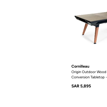
Cornilleau
Origin Outdoor Wood 
Conversion Tabletop -
SAR 5,895