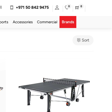
0
0
ة
+971 50 842 9475
Brands
ports
Accessories
Commercial
Sort