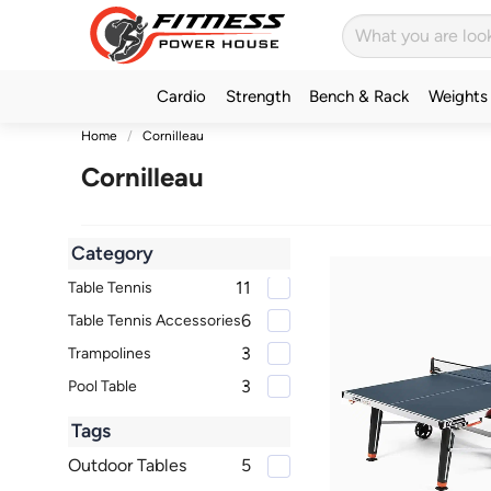
Cardio
Strength
Bench & Rack
Weights
Home
Cornilleau
Cornilleau
Category
11
Table Tennis
6
Table Tennis Accessories
3
Trampolines
3
Pool Table
Tags
Outdoor Tables
5