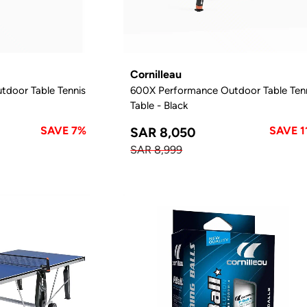
Cornilleau
door Table Tennis
600X Performance Outdoor Table Ten
Table - Black
SAVE 7%
SAVE 1
SAR 8,050
SAR 8,999