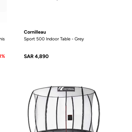
Cornilleau
nis
Sport 500 Indoor Table - Grey
1%
SAR 4,890