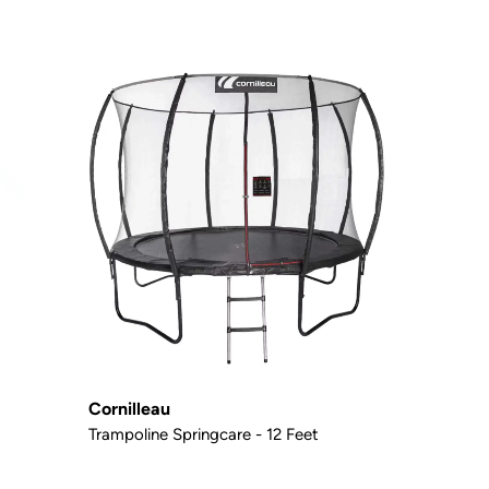
Cornilleau
Trampoline Springcare - 12 Feet