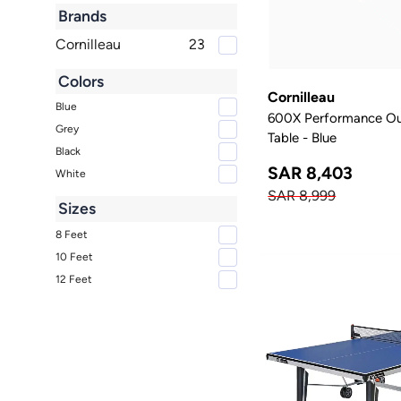
Brands
Cornilleau
23
Colors
Cornilleau
Blue
600X Performance Out
Grey
Table - Blue
Black
SAR 8,403
White
SAR 8,999
Sizes
8 Feet
10 Feet
12 Feet