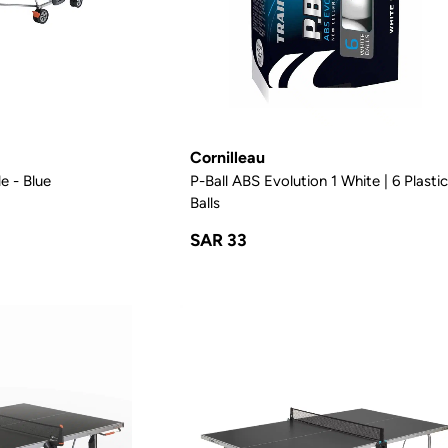
Cornilleau
e - Blue
P-Ball ABS Evolution 1 White | 6 Plasti
Balls
SAR 33