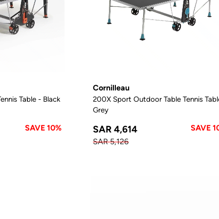
Cornilleau
nnis Table - Black
200X Sport Outdoor Table Tennis Tabl
Grey
SAVE 10%
SAVE 1
SAR 4,614
SAR 5,126