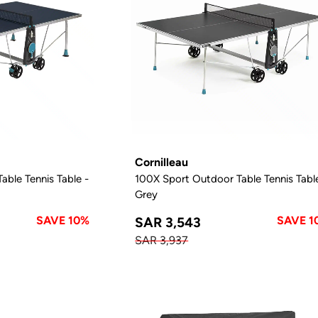
Cornilleau
ble Tennis Table -
100X Sport Outdoor Table Tennis Tabl
Grey
SAVE 10%
SAVE 1
SAR 3,543
SAR 3,937