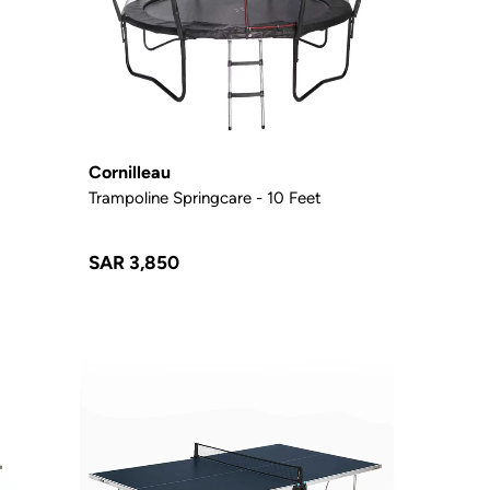
Cornilleau
c
Trampoline Springcare - 10 Feet
SAR 3,850