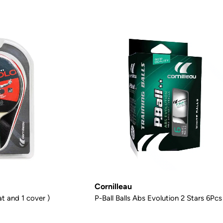
Cornilleau
t and 1 cover )
P-Ball Balls Abs Evolution 2 Stars 6Pcs