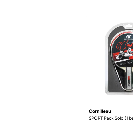
Cornilleau
SPORT Pack Solo (1 ba