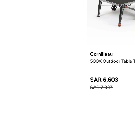
Cornilleau
500X Outdoor Table Te
SAR 6,603
SAR 7,337