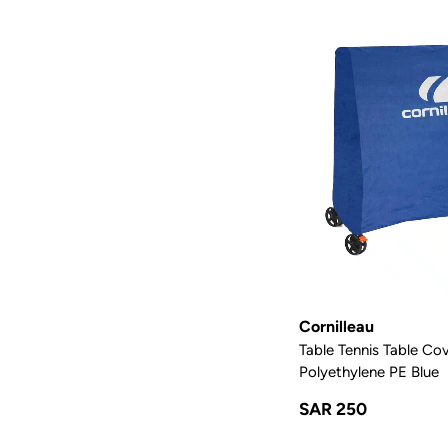
Cornilleau
Table Tennis Table Co
Polyethylene PE Blue
SAR 250