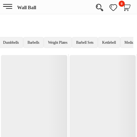
0
Wall Ball
Dumbbells
Barbells
Weight Plates
Barbell Sets
Kettlebell
Medicine