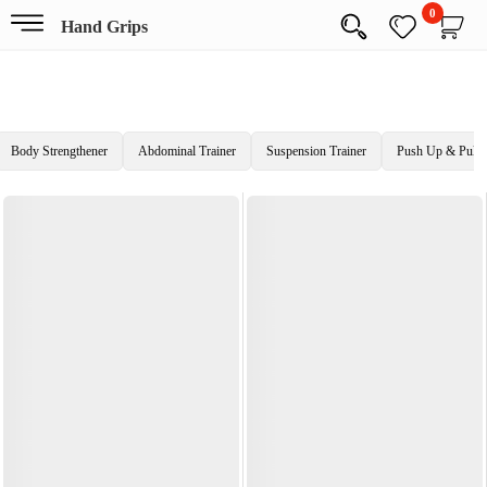
0
Hand Grips
Body Strengthener
Abdominal Trainer
Suspension Trainer
Push Up & Pull 