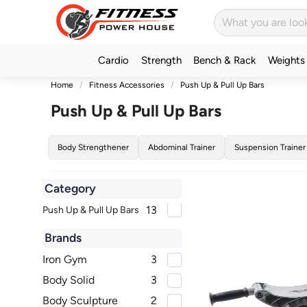
Cardio
Strength
Bench & Rack
Weights
Home
Fitness Accessories
Push Up & Pull Up Bars
Push Up & Pull Up Bars
Body Strengthener
Abdominal Trainer
Suspension Trainer
Category
13
Push Up & Pull Up Bars
Brands
Iron Gym
3
Body Solid
3
Body Sculpture
2