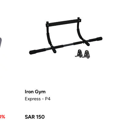
Iron Gym
Express - P4
0%
SAR 150