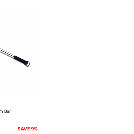
m Bar
SAVE 9%