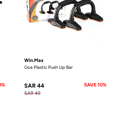
Win.Max
Goa Plastic Push Up Bar
0%
SAVE 10%
SAR 44
SAR 49