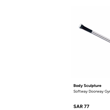
Body Sculpture
Softway Doorway Gy
SAR 77