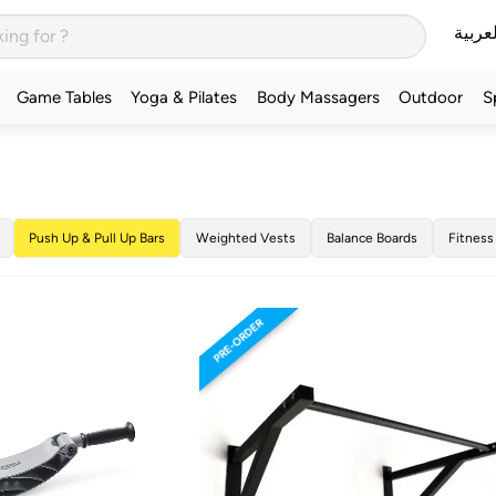
العربي
Game Tables
Yoga & Pilates
Body Massagers
Outdoor
S
Push Up & Pull Up Bars
Weighted Vests
Balance Boards
Fitness
PRE-ORDER