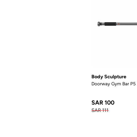
Body Sculpture
Doorway Gym Bar P5
SAR 100
SAR 111