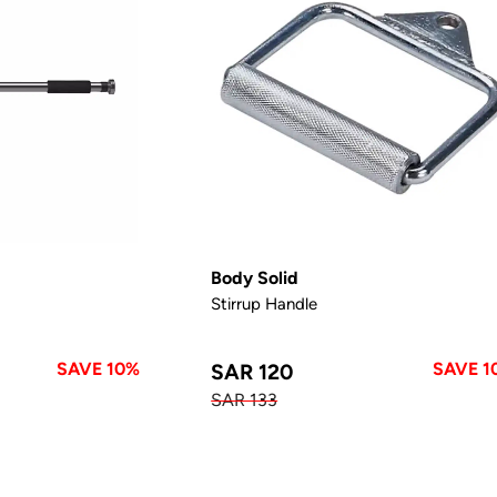
Body Solid
Stirrup Handle
SAVE 10%
SAVE 1
SAR 120
SAR 133