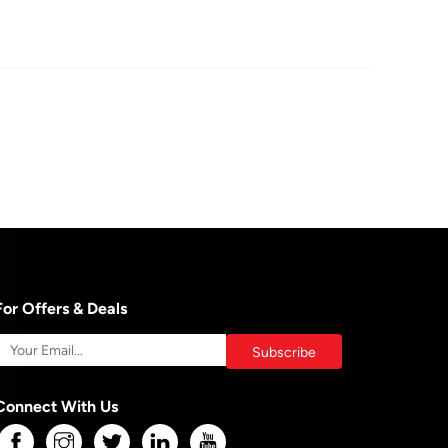
For Offers & Deals
Connect With Us