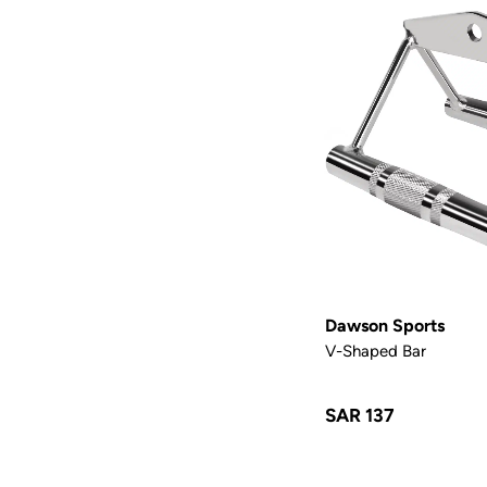
Dawson Sports
V-Shaped Bar
SAR 137