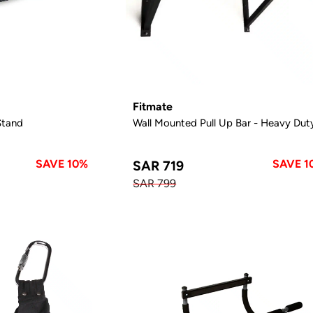
Fitmate
Stand
Wall Mounted Pull Up Bar - Heavy Dut
SAVE 10%
SAVE 1
SAR 719
SAR 799