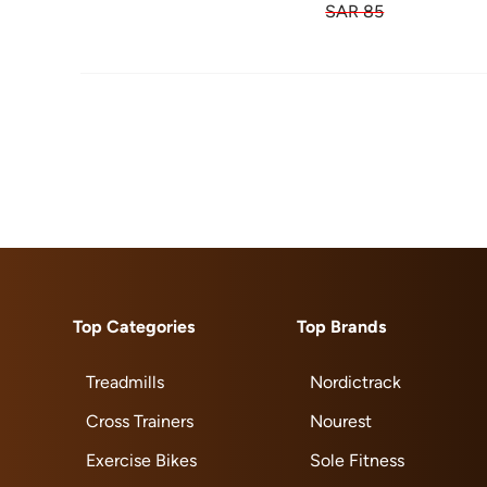
SAR 85
Top Categories
Top Brands
Treadmills
Nordictrack
Cross Trainers
Nourest
Exercise Bikes
Sole Fitness