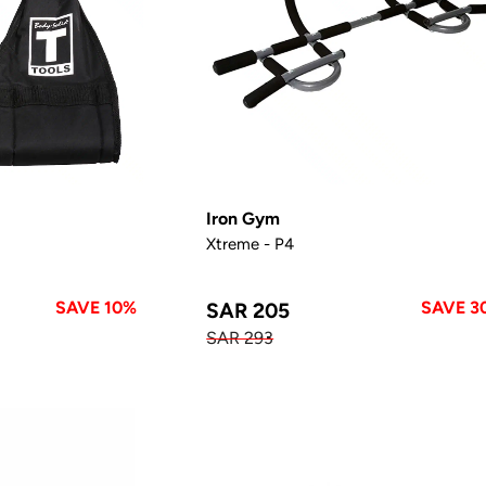
Iron Gym
Xtreme - P4
SAVE 10%
SAVE 3
SAR 205
SAR 293