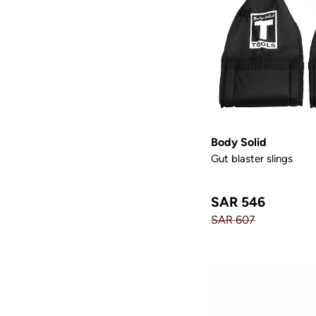
Body Solid
Gut blaster slings
SAR 546
SAR 607