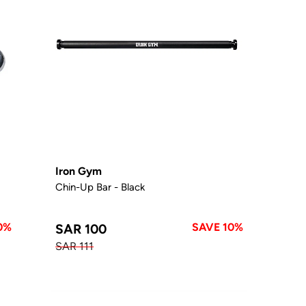
Iron Gym
Chin-Up Bar - Black
0%
SAVE 10%
SAR 100
SAR 111