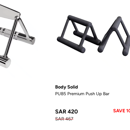
Body Solid
PUB5 Premium Push Up Bar
SAVE 1
SAR 420
SAR 467