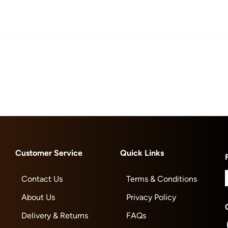
Customer Service
Quick Links
Contact Us
Terms & Conditions
About Us
Privacy Policy
Delivery & Returns
FAQs