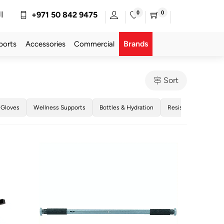
0
0
ة
+971 50 842 9475
Brands
ports
Accessories
Commercial
Sort
 Gloves
Wellness Supports
Bottles & Hydration
Resistance Bands