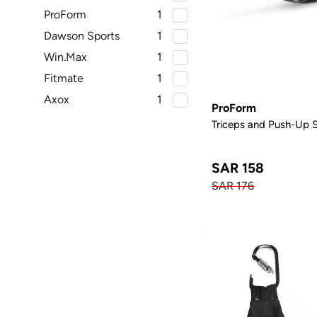
ProForm
1
Dawson Sports
1
Win.Max
1
Fitmate
1
Axox
1
ProForm
Triceps and Push-Up 
SAR 158
SAR 176