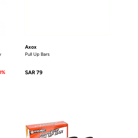
Axox
y
Pull Up Bars
0%
SAR 79