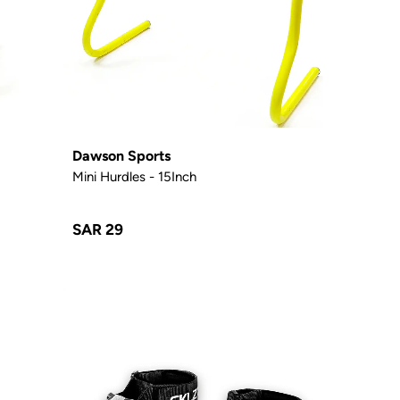
Dawson Sports
Mini Hurdles - 15Inch
SAR 29