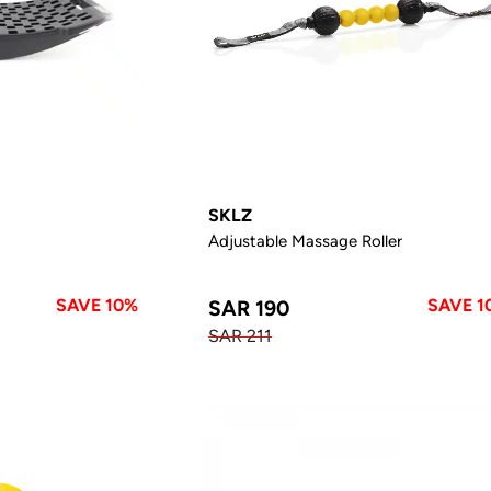
SKLZ
Adjustable Massage Roller
SAVE 10%
SAVE 1
SAR 190
SAR 211