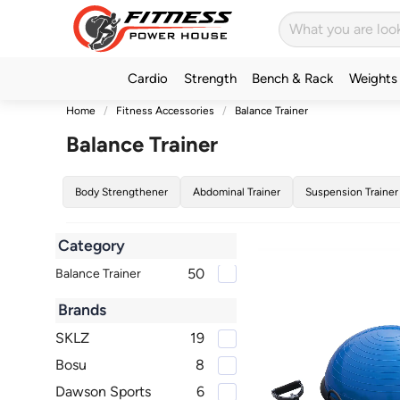
Cardio
Strength
Bench & Rack
Weights
Home
Fitness Accessories
Balance Trainer
Balance Trainer
Body Strengthener
Abdominal Trainer
Suspension Trainer
Category
50
Balance Trainer
Brands
SKLZ
19
Bosu
8
Dawson Sports
6