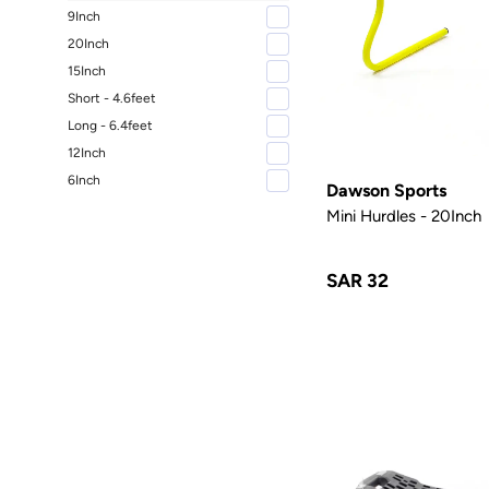
9Inch
20Inch
15Inch
Short - 4.6feet
Long - 6.4feet
12Inch
6Inch
Dawson Sports
Mini Hurdles - 20Inch
SAR 32