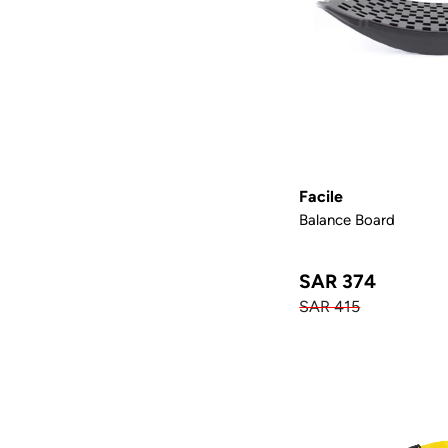
Facile
Balance Board
SAR 374
SAR 415