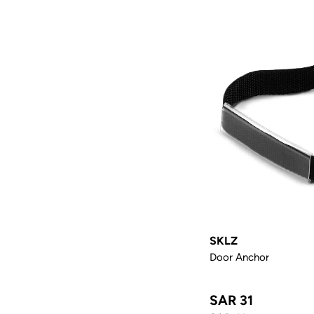
SKLZ
Door Anchor
SAR 31