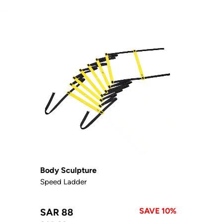
Body Sculpture
Speed Ladder
SAVE 10%
SAR 88