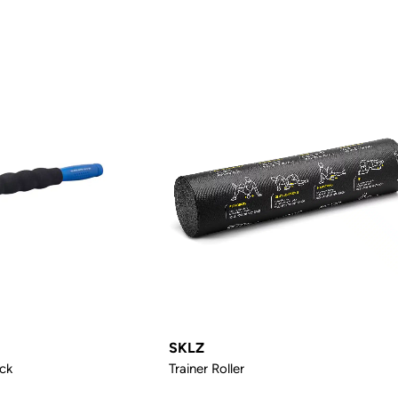
SKLZ
ck
Trainer Roller