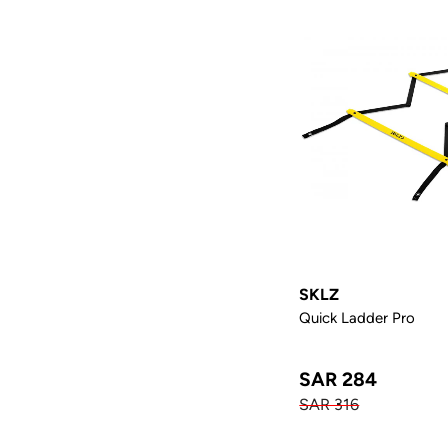
SKLZ
Quick Ladder Pro
SAR 284
SAR 316