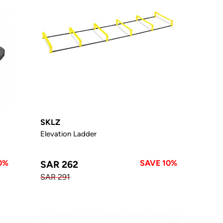
SKLZ
Elevation Ladder
0%
SAVE 10%
SAR 262
SAR 291