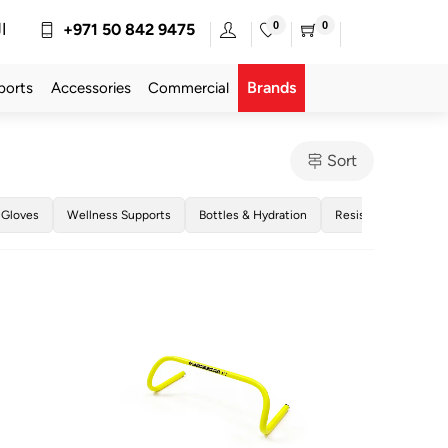
0
0
ة
+971 50 842 9475
Brands
ports
Accessories
Commercial
Sort
 Gloves
Wellness Supports
Bottles & Hydration
Resistance Bands