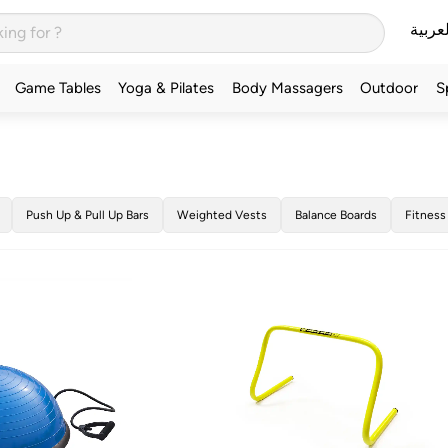
العربي
Game Tables
Yoga & Pilates
Body Massagers
Outdoor
S
Push Up & Pull Up Bars
Weighted Vests
Balance Boards
Fitness