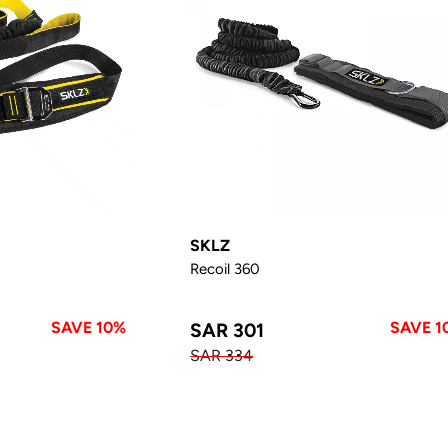
SKLZ
Recoil 360
SAVE 10%
SAVE 1
SAR 301
SAR 334