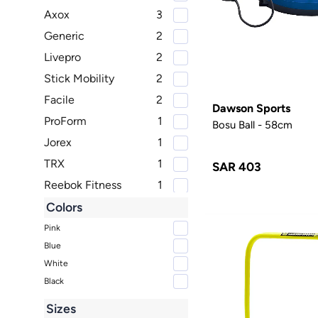
Axox
3
Generic
2
Livepro
2
Stick Mobility
2
Facile
2
Dawson Sports
ProForm
1
Bosu Ball - 58cm
Jorex
1
TRX
1
SAR 403
Reebok Fitness
1
Body Sculpture
1
Colors
PTP
1
Pink
Blue
White
Black
Sizes