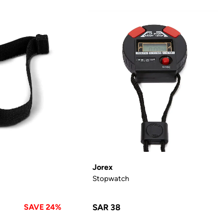
Jorex
Stopwatch
SAVE 24%
SAR 38