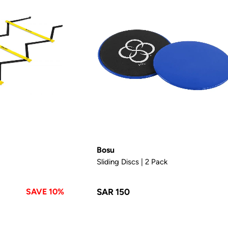
Bosu
Sliding Discs | 2 Pack
SAVE 10%
SAR 150