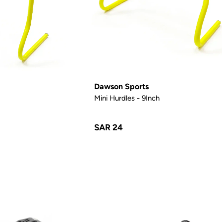
Dawson Sports
Mini Hurdles - 9Inch
SAR 24