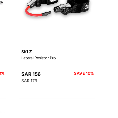
SKLZ
Lateral Resistor Pro
0%
SAVE 10%
SAR 156
SAR 173