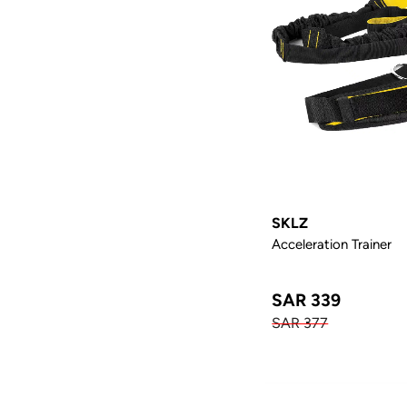
SKLZ
Acceleration Trainer
SAR 339
SAR 377