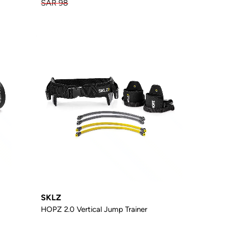
SAR 98
SKLZ
HOPZ 2.0 Vertical Jump Trainer