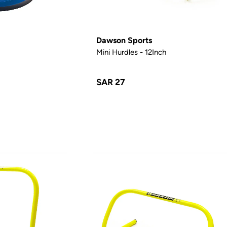
Dawson Sports
Mini Hurdles - 12Inch
SAR 27