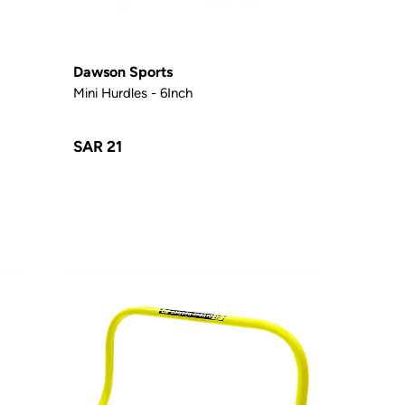
Dawson Sports
Mini Hurdles - 6Inch
SAR 21