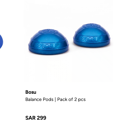
Bosu
Balance Pods | Pack of 2 pcs
SAR 299