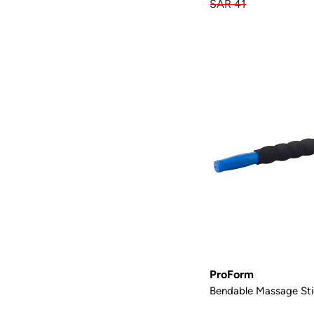
SAR 41
ProForm
Bendable Massage Sti