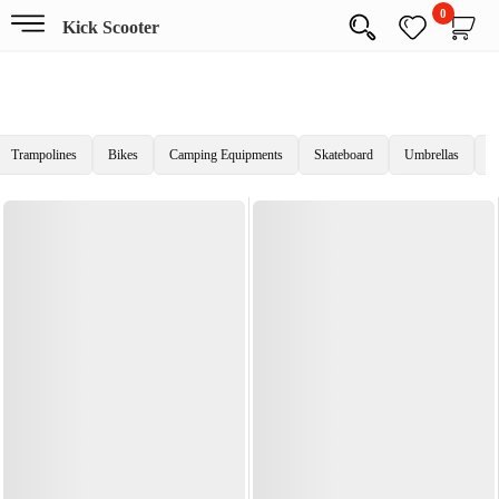
0
Kick Scooter
Trampolines
Bikes
Camping Equipments
Skateboard
Umbrellas
C