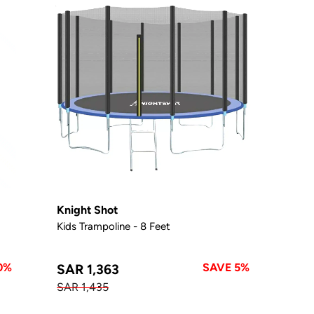
Knight Shot
Kids Trampoline - 8 Feet
0%
SAVE 5%
SAR 1,363
SAR 1,435