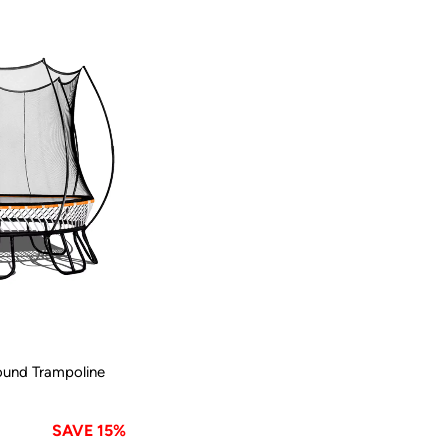
ound Trampoline
SAVE 15%