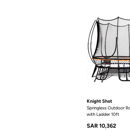
Knight Shot
Springless Outdoor R
with Ladder 10ft
SAR 10,362