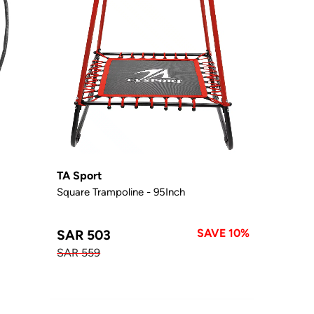
TA Sport
Square Trampoline - 95Inch
SAVE 10%
SAR 503
SAR 559