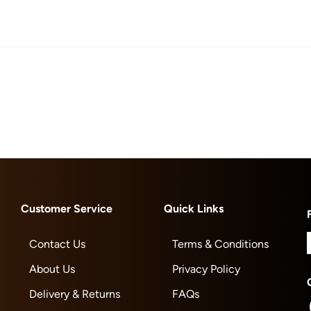
Customer Service
Quick Links
Contact Us
Terms & Conditions
About Us
Privacy Policy
Delivery & Returns
FAQs