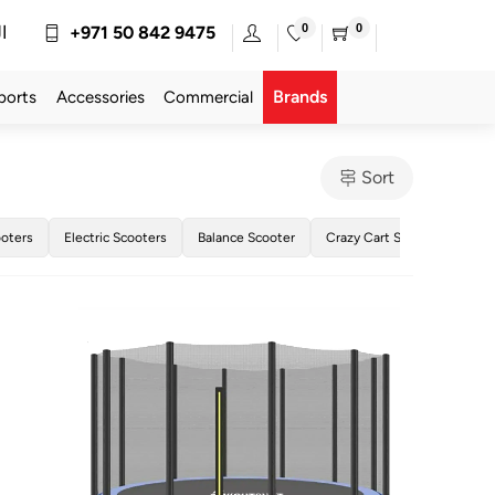
0
0
ة
+971 50 842 9475
Brands
ports
Accessories
Commercial
Sort
oters
Electric Scooters
Balance Scooter
Crazy Cart Scooter
Dri