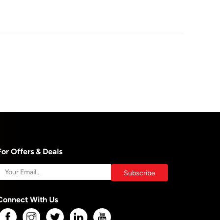
For Offers & Deals
Connect With Us