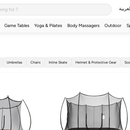
العربي
Game Tables
Yoga & Pilates
Body Massagers
Outdoor
S
Umbrellas
Chairs
Inline Skate
Helmet & Protective Gear
Sco