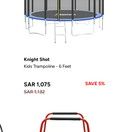
Knight Shot
Kids Trampoline - 6 Feet
SAVE 5%
SAR 1,075
SAR 1,132