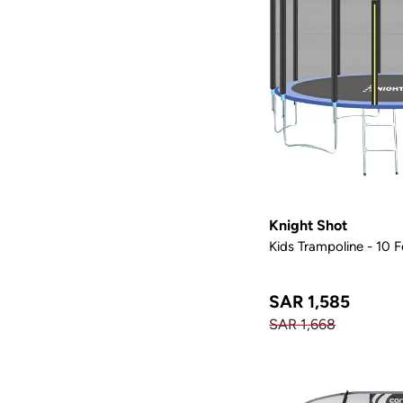
Knight Shot
Kids Trampoline - 10 
SAR 1,585
SAR 1,668