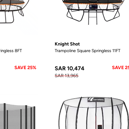
Knight Shot
ingless 8FT
Trampoline Square Springless 11FT
SAVE 25%
SAVE 2
SAR 10,474
SAR 13,965