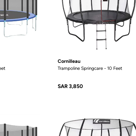
Cornilleau
eet
Trampoline Springcare - 10 Feet
SAR 3,850