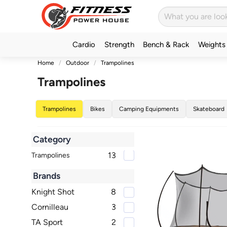
Cardio
Strength
Bench & Rack
Weights
Home
Outdoor
Trampolines
Trampolines
Trampolines
Bikes
Camping Equipments
Skateboard
Category
13
Trampolines
Brands
Knight Shot
8
Cornilleau
3
TA Sport
2