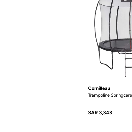
Cornilleau
Trampoline Springcare
SAR 3,343