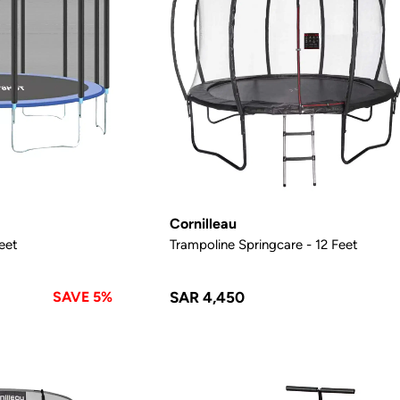
Cornilleau
Feet
Trampoline Springcare - 12 Feet
SAVE 5%
SAR 4,450