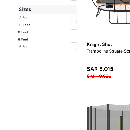
Sizes
12 Feet
10 Feet
8 Feet
6 Feet
Knight Shot
16 Feet
Trampoline Square Spr
SAR 8,015
SAR 10,686