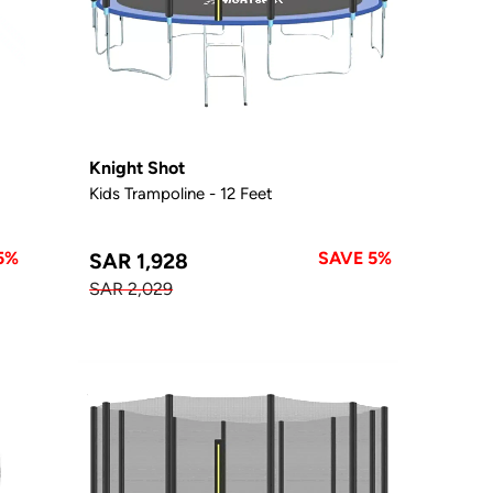
Knight Shot
Kids Trampoline - 12 Feet
5%
SAVE 5%
SAR 1,928
SAR 2,029