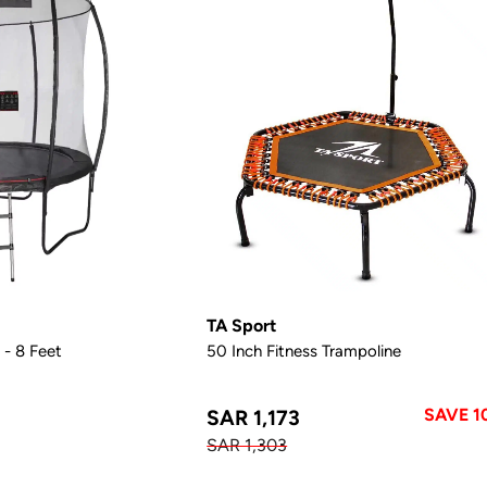
TA Sport
 - 8 Feet
50 Inch Fitness Trampoline
SAVE 1
SAR 1,173
SAR 1,303