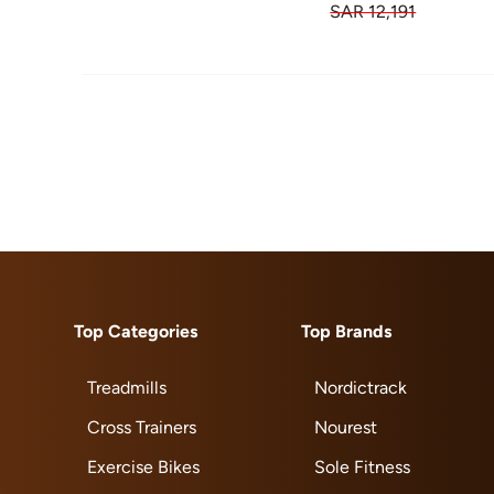
SAR 12,191
Top Categories
Top Brands
Treadmills
Nordictrack
Cross Trainers
Nourest
Exercise Bikes
Sole Fitness