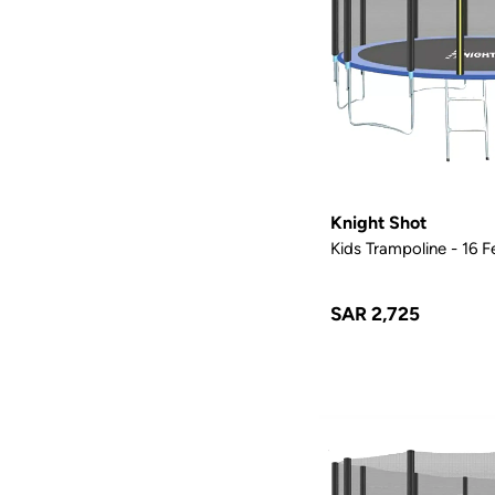
Knight Shot
Kids Trampoline - 16 F
SAR 2,725