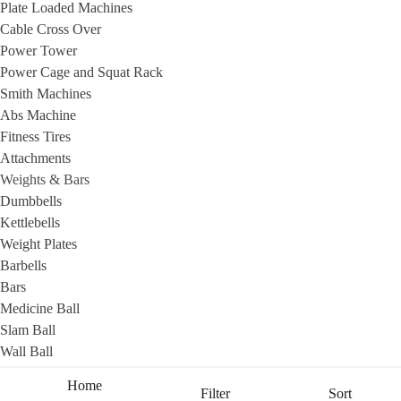
Plate Loaded Machines
Cable Cross Over
Power Tower
Power Cage and Squat Rack
Smith Machines
Abs Machine
Fitness Tires
Attachments
Weights & Bars
Dumbbells
Kettlebells
Weight Plates
Barbells
Bars
Medicine Ball
Slam Ball
Help?
Wall Ball
Sandbags
Home
Filter
Sort
Benches