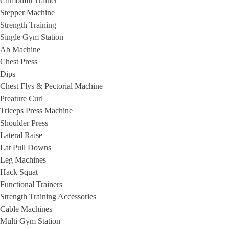
Climbmill Trainer
Stepper Machine
Strength Training
Single Gym Station
Ab Machine
Chest Press
Dips
Chest Flys & Pectorial Machine
Preature Curl
Triceps Press Machine
Shoulder Press
Lateral Raise
Lat Pull Downs
Leg Machines
Hack Squat
Functional Trainers
Strength Training Accessories
Cable Machines
Multi Gym Station