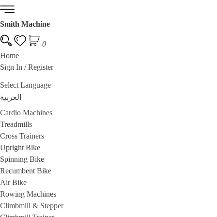
Smith Machine
0
Home
Sign In / Register
Multi Gym Stations
Cable Machines
Power Cage and Squat Rack
Power To
Select Language
العربية
Cardio Machines
Treadmills
Cross Trainers
Upright Bike
Spinning Bike
Recumbent Bike
Air Bike
Rowing Machines
Climbmill & Stepper