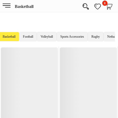
0
Basketball
Basketball
Football
Volleyball
Sports Accessories
Rugby
Netball