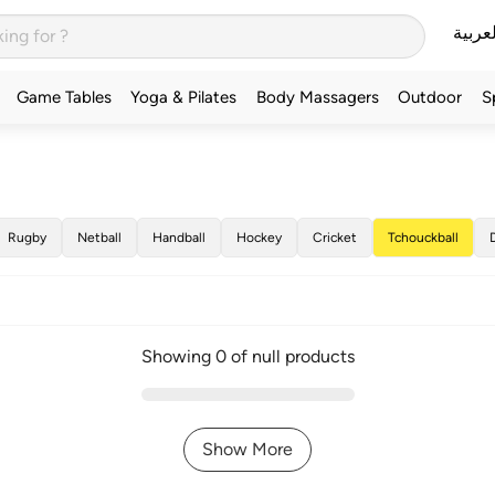
العربي
Game Tables
Yoga & Pilates
Body Massagers
Outdoor
S
Rugby
Netball
Handball
Hockey
Cricket
Tchouckball
Showing 0 of null products
Show More