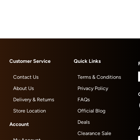
Customer Service
Quick Links
Contact Us
Terms & Conditions
About Us
Privacy Policy
Delivery & Returns
FAQs
Store Location
Official Blog
Deals
Account
Clearance Sale