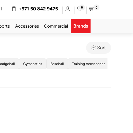
0
0
ة
+971 50 842 9475
Brands
ports
Accessories
Commercial
Sort
Dodgeball
Gymnastics
Baseball
Training Accessories
Golf