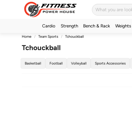
Cardio
Strength
Bench & Rack
Weights
Home
Team Sports
Tchouckball
Tchouckball
Basketball
Football
Volleyball
Sports Accessories