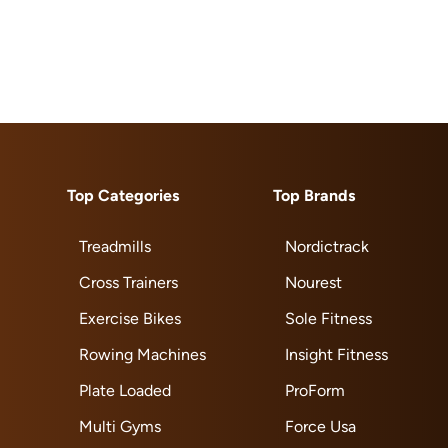
Top Categories
Top Brands
Treadmills
Nordictrack
Cross Trainers
Nourest
Exercise Bikes
Sole Fitness
Rowing Machines
Insight Fitness
Plate Loaded
ProForm
Multi Gyms
Force Usa