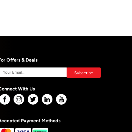
For Offers & Deals
Connect With Us
Accepted Payment Methods