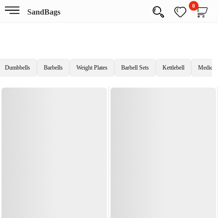
0
SandBags
Dumbbells
Barbells
Weight Plates
Barbell Sets
Kettlebell
Medicine