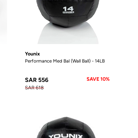
Younix
Performance Med Bal (Wall Ball) - 14LB
SAVE 10%
SAR 556
SAR 618