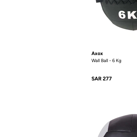
Axox
Wall Ball - 6 Kg
SAR 277