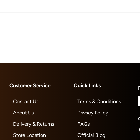
Customer Service
Quick Links
Contact Us
Terms & Conditions
About Us
Privacy Policy
Delivery & Returns
FAQs
Store Location
Official Blog