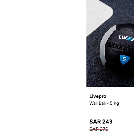
Livepro
Wall Ball - 5 Kg
SAR 243
SAR 270