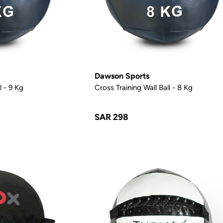
Dawson Sports
l - 9 Kg
Cross Training Wall Ball - 8 Kg
SAR 298