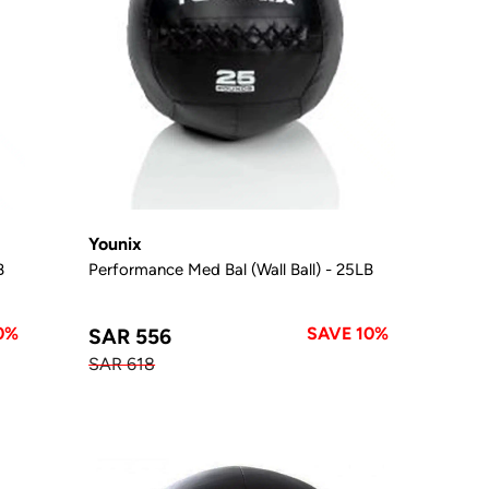
Younix
B
Performance Med Bal (Wall Ball) - 25LB
0%
SAVE 10%
SAR 556
SAR 618