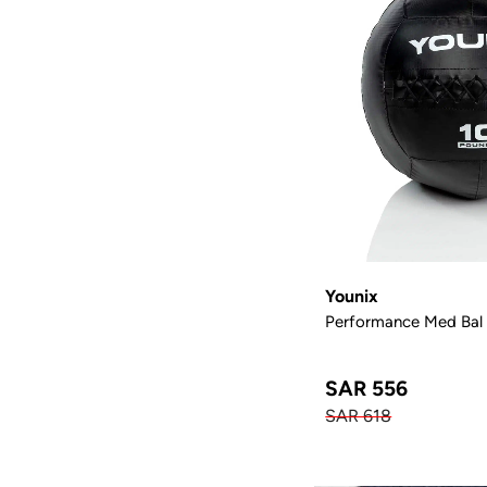
Younix
Performance Med Bal (
SAR 556
SAR 618