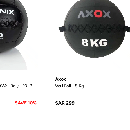
Axox
Wall Ball) - 10LB
Wall Ball - 8 Kg
SAVE 10%
SAR 299