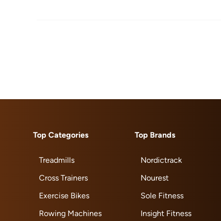
Top Categories
Top Brands
Treadmills
Nordictrack
Cross Trainers
Nourest
Exercise Bikes
Sole Fitness
Rowing Machines
Insight Fitness