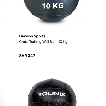
Dawson Sports
Cross Training Wall Ball - 10 Kg
SAR 347