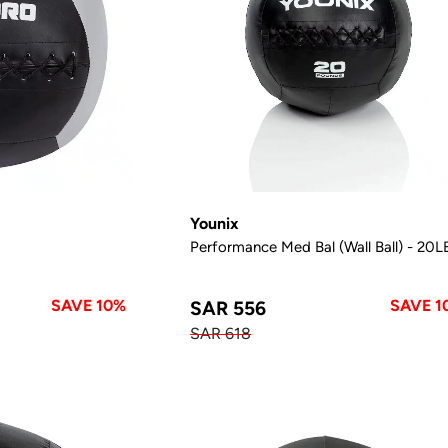
Younix
Performance Med Bal (Wall Ball) - 20L
SAVE 10%
SAVE 1
SAR 556
SAR 618