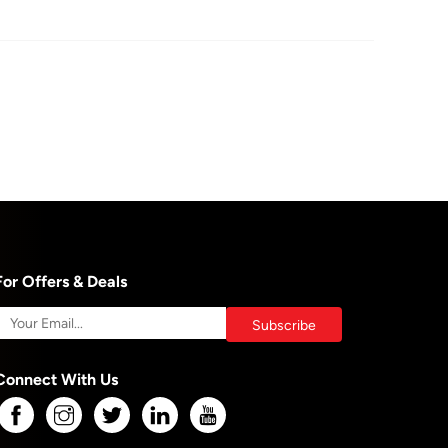
For Offers & Deals
Connect With Us