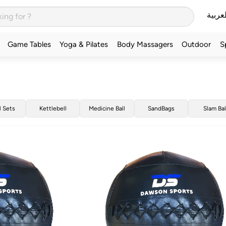
العربي
Game Tables
Yoga & Pilates
Body Massagers
Outdoor
S
l Sets
Kettlebell
Medicine Ball
SandBags
Slam Bal