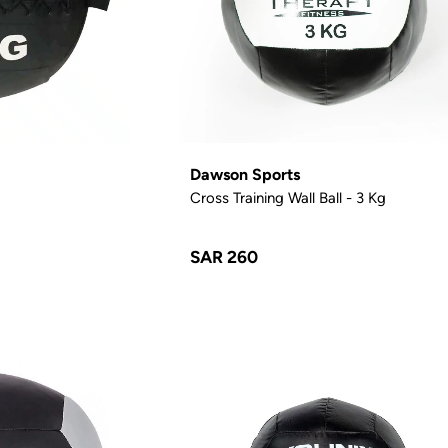
Dawson Sports
Cross Training Wall Ball - 3 Kg
SAR 260