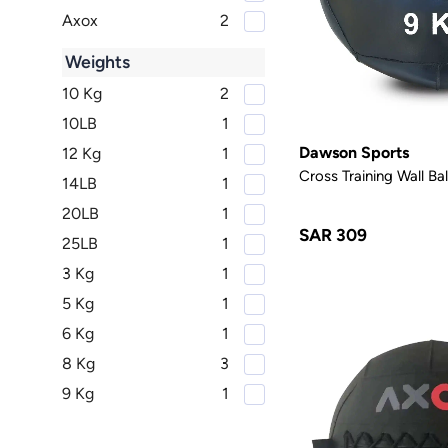
Axox
2
Weights
10 Kg
2
10LB
1
Dawson Sports
12 Kg
1
Cross Training Wall Bal
14LB
1
20LB
1
SAR 309
25LB
1
3 Kg
1
5 Kg
1
6 Kg
1
8 Kg
3
9 Kg
1