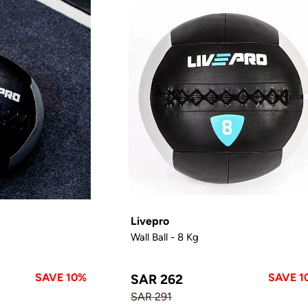
Livepro
Wall Ball - 8 Kg
SAVE 10%
SAVE 1
SAR 262
SAR 291