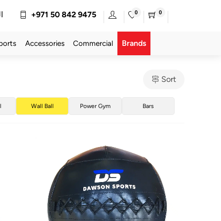
0
0
ة
+971 50 842 9475
Brands
ports
Accessories
Commercial
Sort
l
Wall Ball
Power Gym
Bars