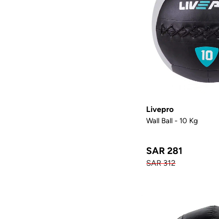
Livepro
Wall Ball - 10 Kg
SAR 281
SAR 312