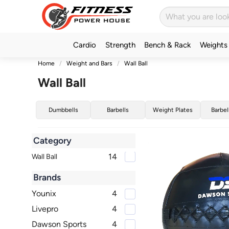
Cardio
Strength
Bench & Rack
Weights
Home
Weight and Bars
Wall Ball
Wall Ball
Dumbbells
Barbells
Weight Plates
Barbel
Category
14
Wall Ball
Brands
Younix
4
Livepro
4
Dawson Sports
4