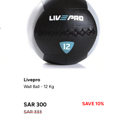
Livepro
Wall Ball - 12 Kg
SAVE 10%
SAR 300
SAR 333