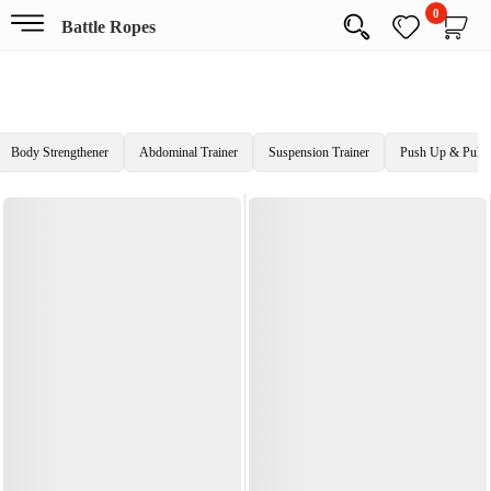
0
Battle Ropes
Body Strengthener
Abdominal Trainer
Suspension Trainer
Push Up & Pull 