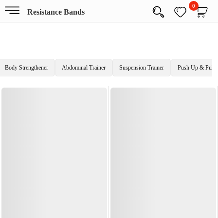
0
Resistance Bands
Body Strengthener
Abdominal Trainer
Suspension Trainer
Push Up & Pull 