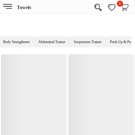
0
Towels
Body Strengthener
Abdominal Trainer
Suspension Trainer
Push Up & Pull 