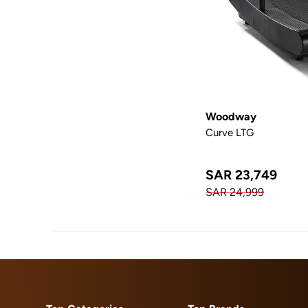
Woodway
Curve LTG
SAR 23,749
SAR 24,999