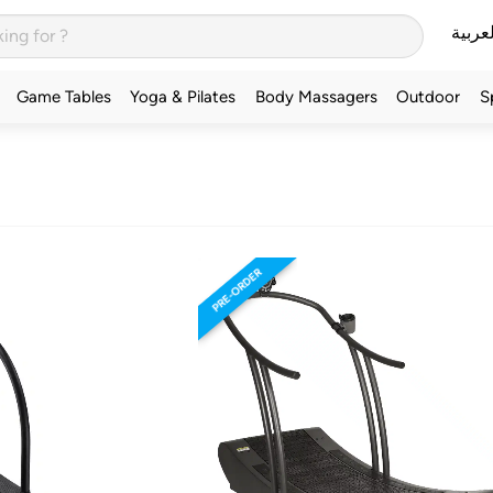
العربي
Game Tables
Yoga & Pilates
Body Massagers
Outdoor
S
PRE-ORDER