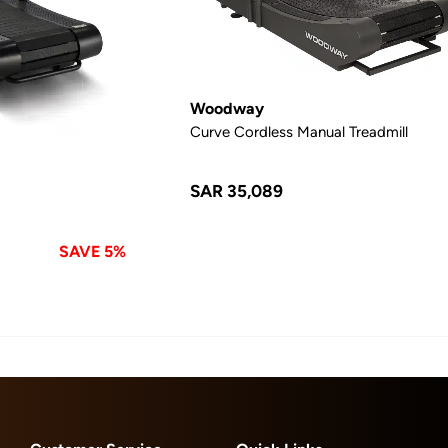
Woodway
Curve Cordless Manual Treadmill
SAR 35,089
SAVE 5%