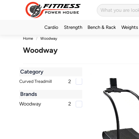
Cardio
Strength
Bench & Rack
Weights
Home
Woodway
Woodway
Category
2
Curved Treadmill
Brands
Woodway
2