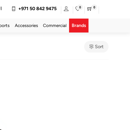
0
0
ة
+971 50 842 9475
Brands
ports
Accessories
Commercial
Sort