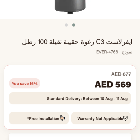
ايفرلاست C3 رغوة حقيبة ثقيلة 100 رطل
نموذج : EVER-4768
AED 677
AED 569
You save 16%
Standard Delivery: Between 10 Aug - 11 Aug
Free Installation*
Warranty Not Applicable