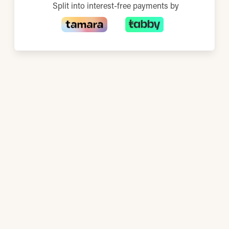
Split into interest-free payments by