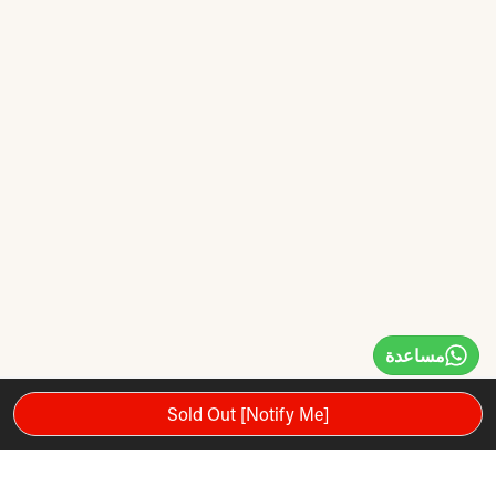
مساعدة
Sold Out [Notify Me]