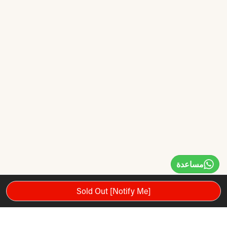
مساعدة
Sold Out [Notify Me]