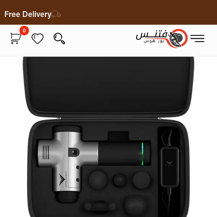
Free Delivery
0