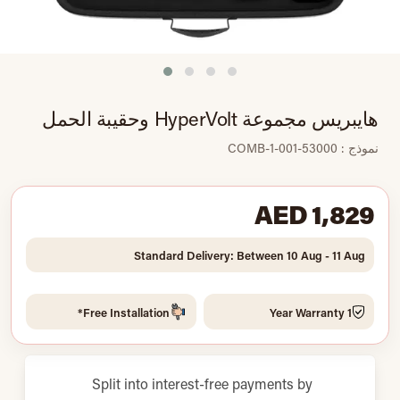
هايبريس مجموعة HyperVolt وحقيبة الحمل
نموذج : 53000-001-COMB-1
AED 1,829
Standard Delivery: Between 10 Aug - 11 Aug
Free Installation*
1 Year Warranty
Split into interest-free payments by