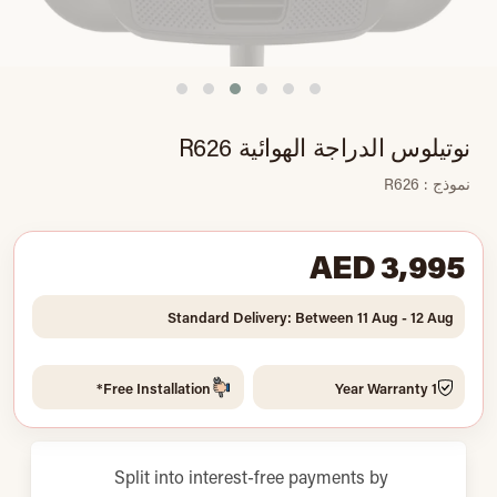
نوتيلوس الدراجة الهوائية R626
نموذج : R626
AED 3,995
Standard Delivery: Between 11 Aug - 12 Aug
Free Installation*
1 Year Warranty
Split into interest-free payments by