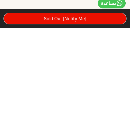
مساعدة
Sold Out [Notify Me]