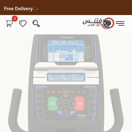
Free Delivery
0