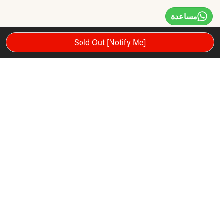
مساعدة
Sold Out [Notify Me]
توصيات المنتج