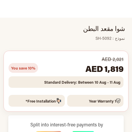
شوا مقعد البطن
نموذج : SH-5092
AED 2,021
AED 1,819
You save 10%
Standard Delivery: Between 10 Aug - 11 Aug
Free Installation*
1 Year Warranty
Split into interest-free payments by