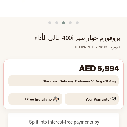
بروفورم جهاز سير 400i عالي الأداء
نموذج : ICON-PETL-79816
AED 5,994
Standard Delivery: Between 10 Aug - 11 Aug
Free Installation*
1 Year Warranty
Split into interest-free payments by