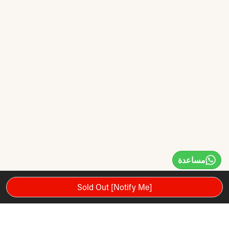
مساعدة
Sold Out [Notify Me]