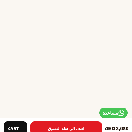
مساعدة
AED 2,620
CART
اضف الى سلة التسوق