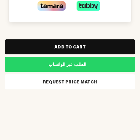
ADD TO CART
الطلب عبر الواتساب
REQUEST PRICE MATCH