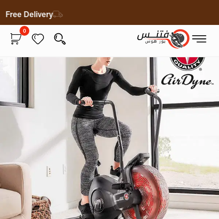
Free Delivery
0