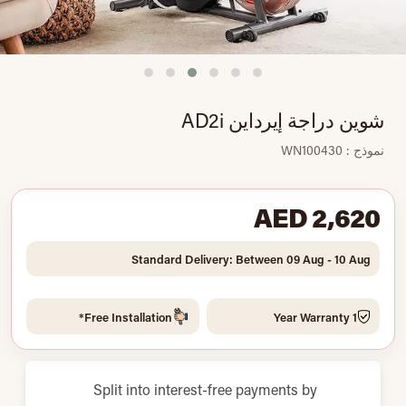
شوين دراجة إيرداين AD2i
نموذج : WN100430
AED 2,620
Standard Delivery: Between 09 Aug - 10 Aug
Free Installation*
1 Year Warranty
Split into interest-free payments by