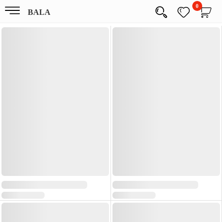
0
BALA