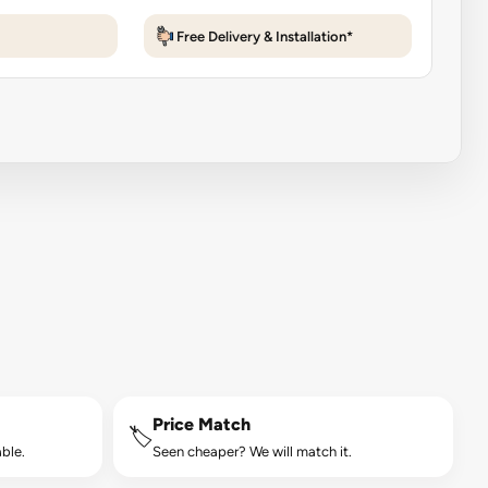
Free Delivery & Installation*
Price Match
🏷️
ble.
Seen cheaper? We will match it.