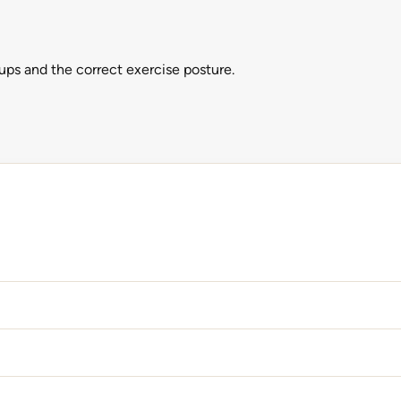
ps and the correct exercise posture.