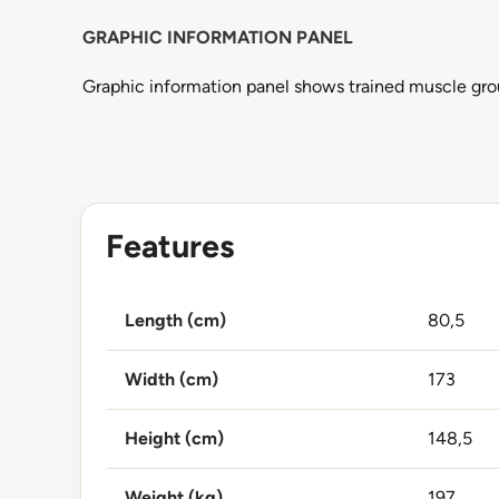
GRAPHIC INFORMATION PANEL
Graphic information panel shows trained muscle grou
Features
Length (cm)
80,5
Width (cm)
173
Height (cm)
148,5
Weight (kg)
197