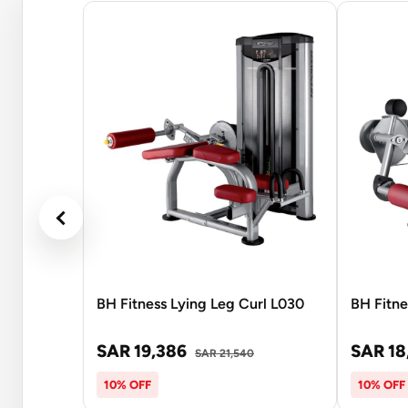
BH Fitness Lying Leg Curl L030
BH Fitne
SAR 19,386
SAR 18
SAR 21,540
10% OFF
10% OFF