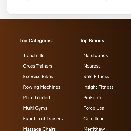
Top Categories
Top Brands
Treadmills
Nordictrack
Cross Trainers
Nourest
Exercise Bikes
Sole Fitness
Rowing Machines
Insight Fitness
Plate Loaded
ProForm
Multi Gyms
Force Usa
Functional Trainers
Cornilleau
Massage Chairs
Merrithew