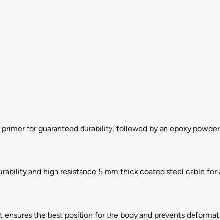
n primer for guaranteed durability, followed by an epoxy powder 
rability and high resistance 5 mm thick coated steel cable fo
t ensures the best position for the body and prevents deformati