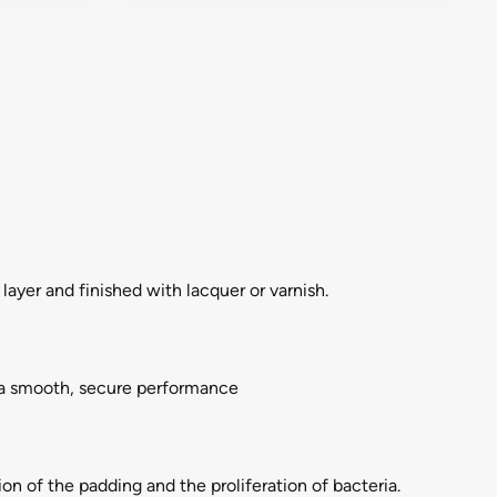
layer and finished with lacquer or varnish.
r a smooth, secure performance
on of the padding and the proliferation of bacteria.