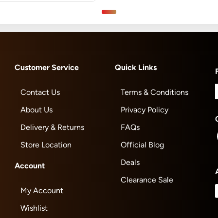
Customer Service
Quick Links
Contact Us
Terms & Conditions
About Us
Privacy Policy
Delivery & Returns
FAQs
Store Location
Official Blog
Deals
Account
Clearance Sale
My Account
Wishlist