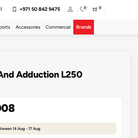
0
0
ة
+971 50 842 9475
Brands
ports
Accessories
Commercial
And Adduction L250
008
etween 14 Aug - 17 Aug