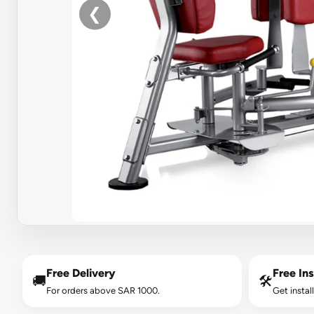
❮
Free Delivery
Free Ins
🚚
🛠️
For orders above SAR 1000.
Get instal