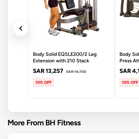
Body Solid EQSLE200/2 Leg
Body Sol
Extension with 210 Stack
Press A
SAR 13,257
SAR 4,
SAR 14,730
10% OFF
10% OFF
More From BH Fitness