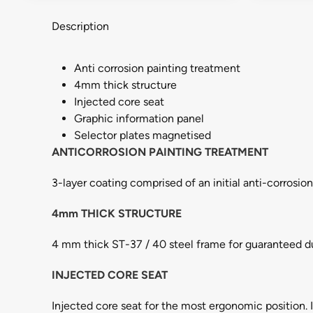
Description
Anti corrosion painting treatment
4mm thick structure
Injected core seat
Graphic information panel
Selector plates magnetised
ANTICORROSION PAINTING TREATMENT
3-layer coating comprised of an initial anti-corrosio
4mm THICK STRUCTURE
4 mm thick ST-37 / 40 steel frame for guaranteed du
INJECTED CORE SEAT
Injected core seat for the most ergonomic position. I