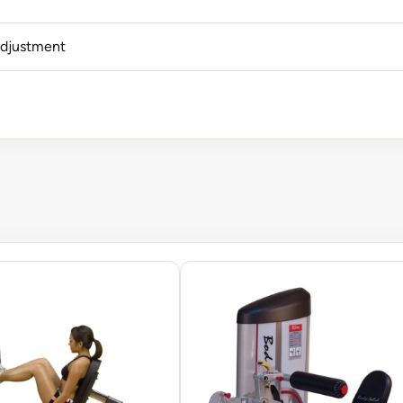
adjustment