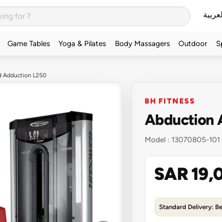
العربي
Game Tables
Yoga & Pilates
Body Massagers
Outdoor
S
d Adduction L250
BH FITNESS
Abduction 
Model :
13070805-101
SAR 19,
Standard Delivery: B