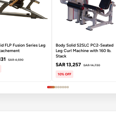
id FLP Fusion Series Leg
Body Solid S2SLC PC2-Seated
ttachement
Leg Curl Machine with 160 lb.
Stack
131
SAR 4,590
SAR 13,257
SAR 14,730
10% OFF