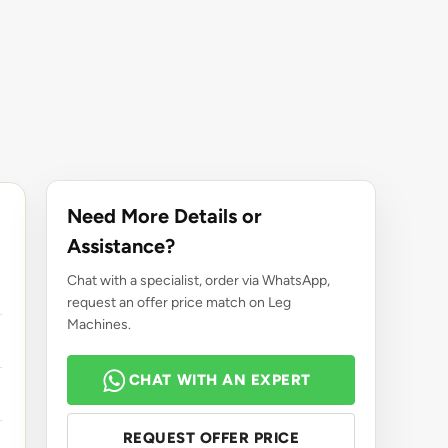
Need More Details or
Assistance?
Chat with a specialist, order via WhatsApp,
request an offer price match on Leg
Machines.
CHAT WITH AN EXPERT
REQUEST OFFER PRICE