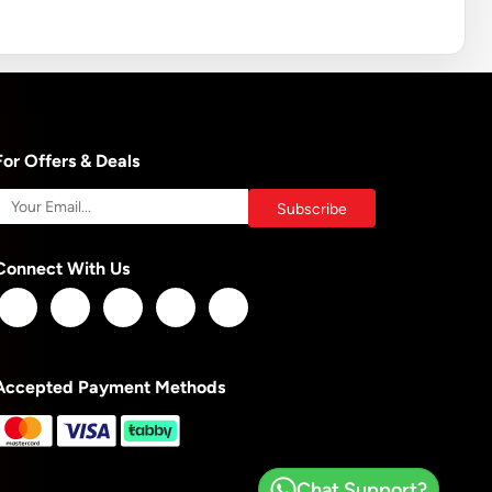
For Offers & Deals
Connect With Us
Accepted Payment Methods
Chat Support?