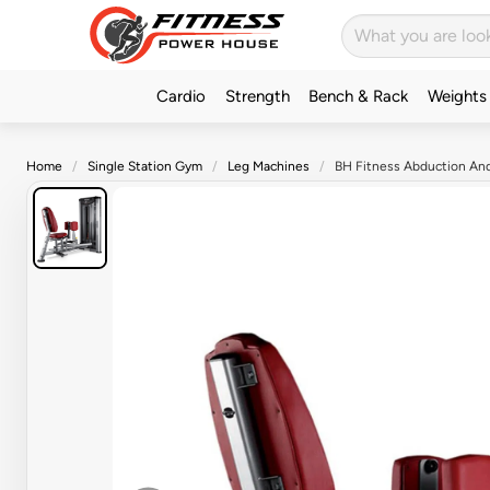
Cardio
Strength
Bench & Rack
Weights
Home
Single Station Gym
Leg Machines
BH Fitness Abduction An