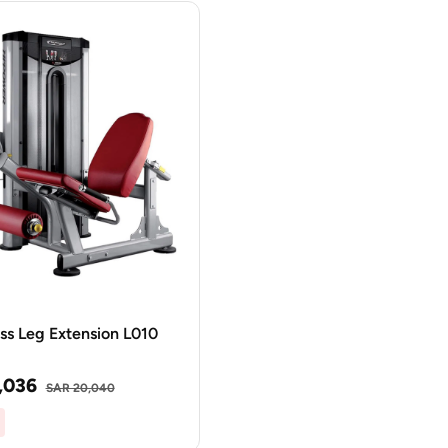
ss Leg Extension L010
,036
SAR 20,040