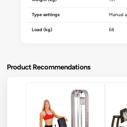
Type settings
Manual 
Load (kg)
68
Product Recommendations