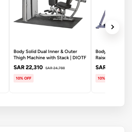
Body Solid Dual Inner & Outer
Body Solid PC2-
Thigh Machine with Stack | DIOTF
Raise with 210Lb
SAR 22,310
SAR 16,070
SAR 24,788
SA
10% OFF
10% OFF