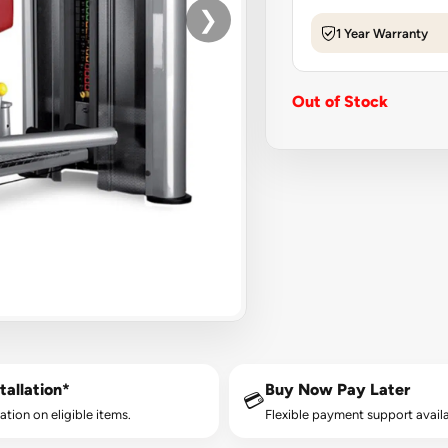
❯
1 Year Warranty
Out of Stock
tallation*
Buy Now Pay Later
💳
lation on eligible items.
Flexible payment support availa