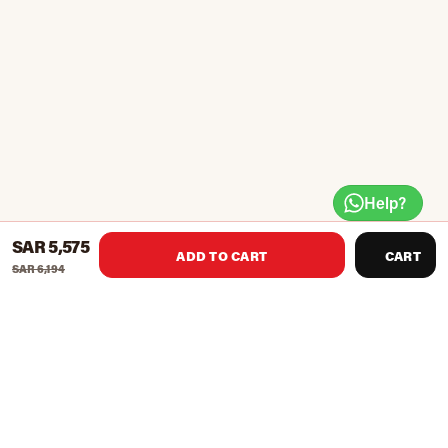
Help?
SAR 5,575
ADD TO CART
CART
SAR 6,194
BH Multigym Plus provides many exercises for all the major
muscle groups of your body. Ample weight options for
progressive training more than 14 different exercises.