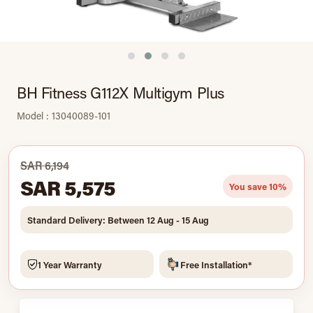
BH Fitness G112X Multigym Plus
Model : 13040089-101
SAR 6,194
SAR 5,575
You save 10%
Standard Delivery: Between 12 Aug - 15 Aug
1 Year Warranty
Free Installation*