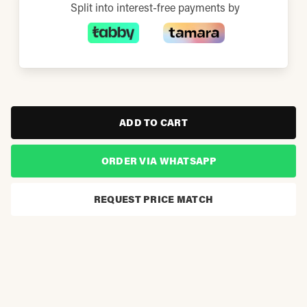
Split into interest-free payments by
ADD TO CART
ORDER VIA WHATSAPP
REQUEST PRICE MATCH