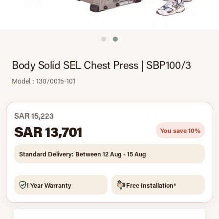
Body Solid SEL Chest Press | SBP100/3
Model : 13070015-101
SAR 15,223
SAR 13,701
You save 10%
Standard Delivery: Between 12 Aug - 15 Aug
1 Year Warranty
Free Installation*