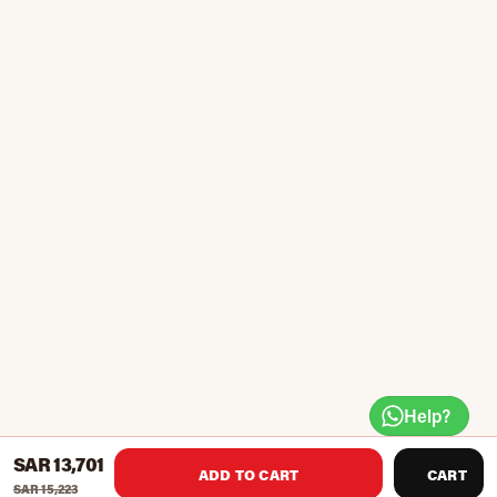
Help?
SAR 13,701
ADD TO CART
CART
SAR 15,223