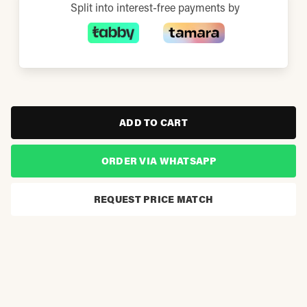
Split into interest-free payments by
ADD TO CART
ORDER VIA WHATSAPP
REQUEST PRICE MATCH