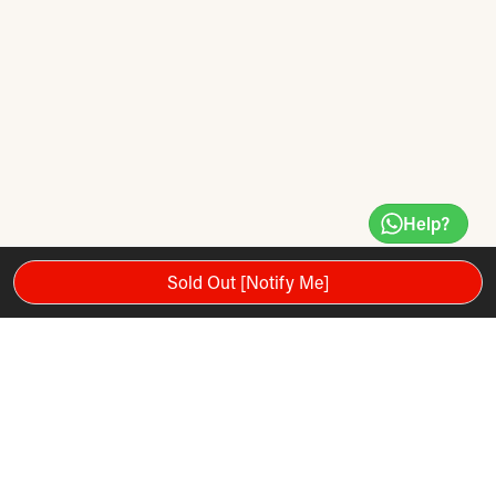
Help?
Sold Out [Notify Me]
Eco-friendly product
Lasts long
Easy to use