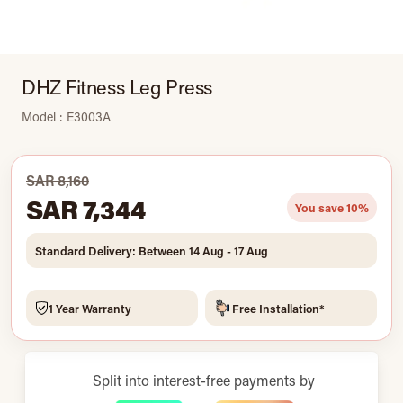
DHZ Fitness Leg Press
Model : E3003A
SAR 8,160
SAR 7,344
You save 10%
Standard Delivery: Between 14 Aug - 17 Aug
1 Year Warranty
Free Installation*
Split into interest-free payments by