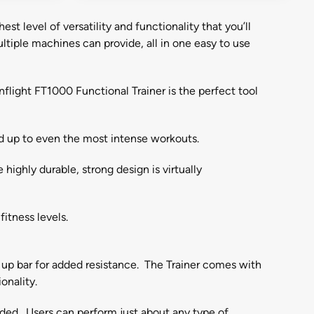
t level of versatility and functionality that you’ll
tiple machines can provide, all in one easy to use
nflight FT1000 Functional Trainer is the perfect tool
and up to even the most intense workouts.
ighly durable, strong design is virtually
fitness levels.
l up bar for added resistance. The Trainer comes with
onality.
eded. Users can perform just about any type of