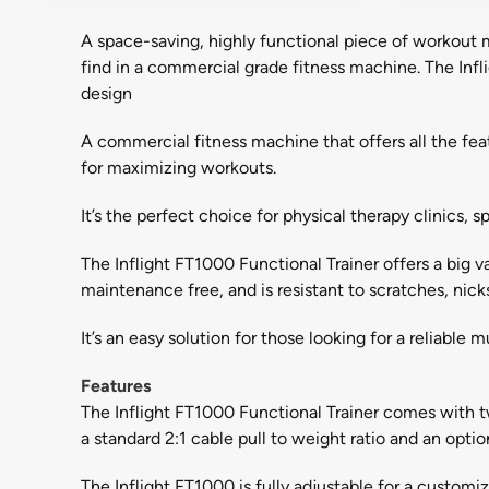
A space-saving, highly functional piece of workout ma
find in a commercial grade fitness machine. The Infl
design
A commercial fitness machine that offers all the feat
for maximizing workouts.
It’s the perfect choice for physical therapy clinics
The Inflight FT1000 Functional Trainer offers a big v
maintenance free, and is resistant to scratches, nick
It’s an easy solution for those looking for a reliable
Features
The Inflight FT1000 Functional Trainer comes with tw
a standard 2:1 cable pull to weight ratio and an optio
The Inflight FT1000 is fully adjustable for a custom