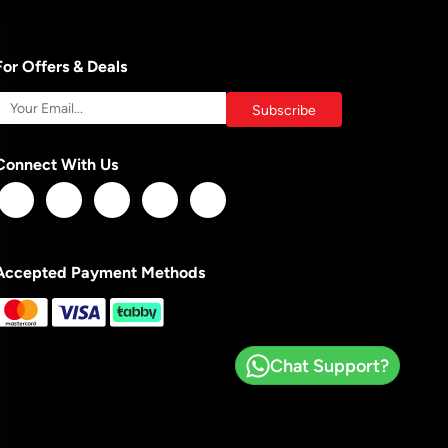
For Offers & Deals
Connect With Us
Accepted Payment Methods
Chat Support?