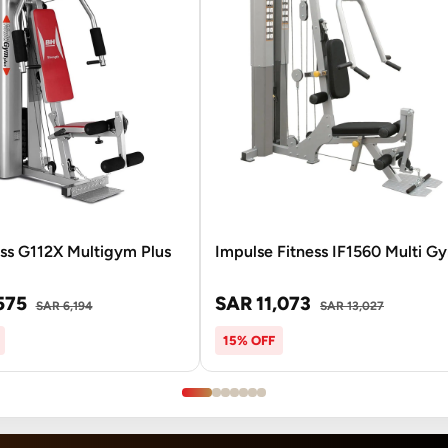
ss G112X Multigym Plus
Impulse Fitness IF1560 Multi G
575
SAR 11,073
SAR 6,194
SAR 13,027
15% OFF