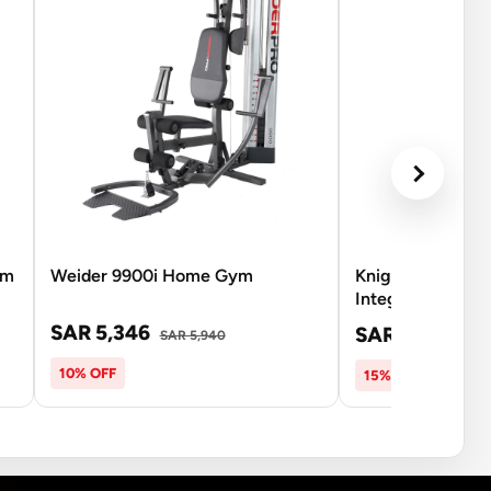
ym
Weider 9900i Home Gym
Knight Shot Fre
Integrated Mult
SAR 5,346
SAR 7,344
SAR 5,940
SAR
10% OFF
15% OFF