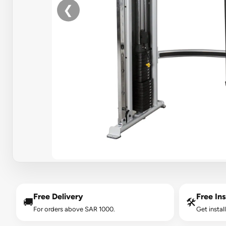
❮
Free Delivery
Free Ins
🚚
🛠️
For orders above SAR 1000.
Get instal