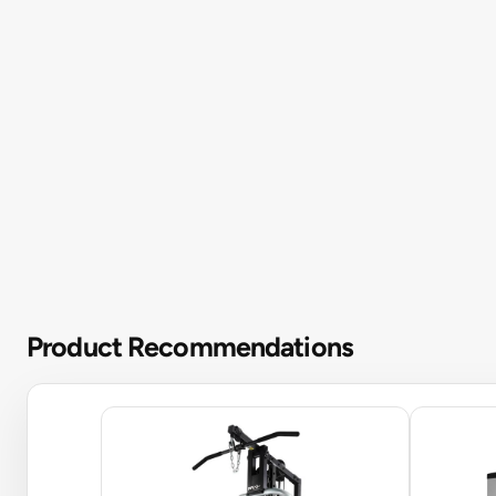
Product Recommendations