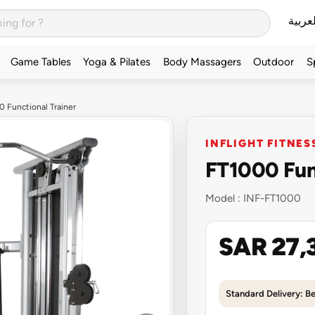
العربي
Game Tables
Yoga & Pilates
Body Massagers
Outdoor
S
0 Functional Trainer
INFLIGHT FITNES
FT1000 Func
Model :
INF-FT1000
SAR 27,
Standard Delivery: B