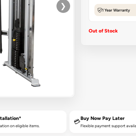
❯
1 Year Warranty
Out of Stock
tallation*
Buy Now Pay Later
💳
lation on eligible items.
Flexible payment support availa