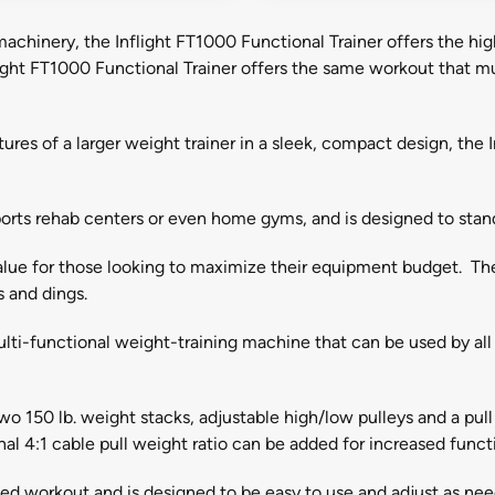
chinery, the Inflight FT1000 Functional Trainer offers the highes
ight FT1000 Functional Trainer offers the same workout that mul
ures of a larger weight trainer in a sleek, compact design, the I
, sports rehab centers or even home gyms, and is designed to st
alue for those looking to maximize their equipment budget. The h
s and dings.
 multi-functional weight-training machine that can be used by all 
o 150 lb. weight stacks, adjustable high/low pulleys and a pul
nal 4:1 cable pull weight ratio can be added for increased functi
ized workout and is designed to be easy to use and adjust as ne