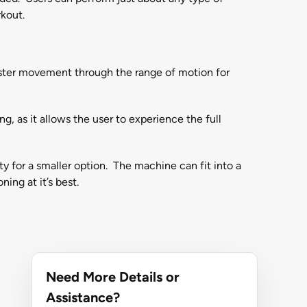
rkout.
 faster movement through the range of motion for
g, as it allows the user to experience the full
ty for a smaller option. The machine can fit into a
ing at it’s best.
Need More Details or
Assistance?