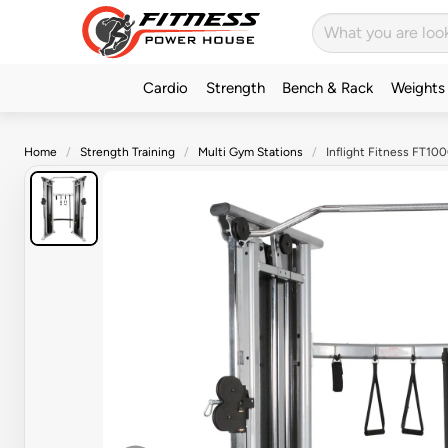
Cardio
Strength
Bench & Rack
Weights
Home
Strength Training
Multi Gym Stations
Inflight Fitness FT100