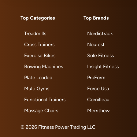
Top Categories
Top Brands
Treadmills
Nordictrack
Cross Trainers
Nourest
Exercise Bikes
Sole Fitness
Rowing Machines
Insight Fitness
Plate Loaded
ProForm
Multi Gyms
Force Usa
Functional Trainers
Cornilleau
Massage Chairs
Merrithew
© 2026 Fitness Power Trading LLC