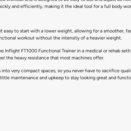
ickly and efficiently, making it the ideal tool for a full body wo
s it easy to start with a lower weight, allowing for a smoother,
nctional workout without the intensity of a heavier weight.
e Inflight FT1000 Functional Trainer in a medical or rehab settin
el the heavy resistance that most machines offer.
s into very compact spaces, so you never have to sacrifice quali
ittle maintenance and upkeep to stay looking great and function