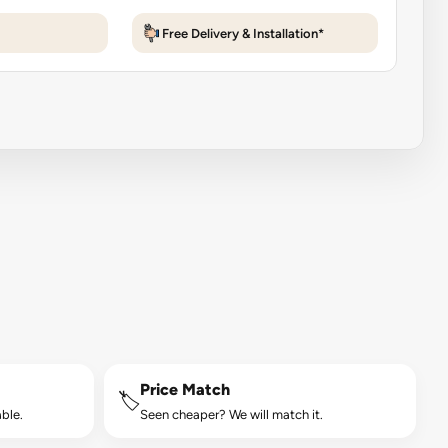
Free Delivery & Installation*
Price Match
🏷️
ble.
Seen cheaper? We will match it.