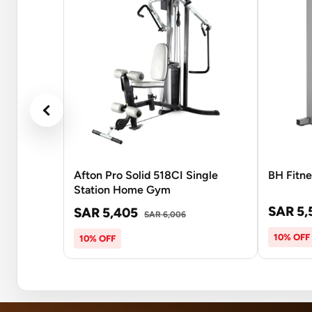
Afton Pro Solid 518CI Single
BH Fitne
Station Home Gym
SAR 5,
SAR 5,405
SAR 6,006
10% OFF
10% OFF