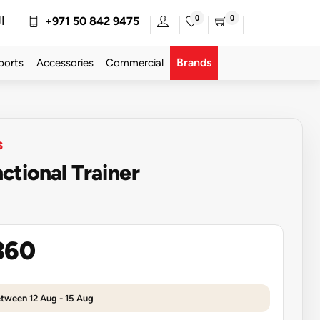
0
0
ة
+971 50 842 9475
Brands
ports
Accessories
Commercial
S
tional Trainer
360
etween 12 Aug - 15 Aug