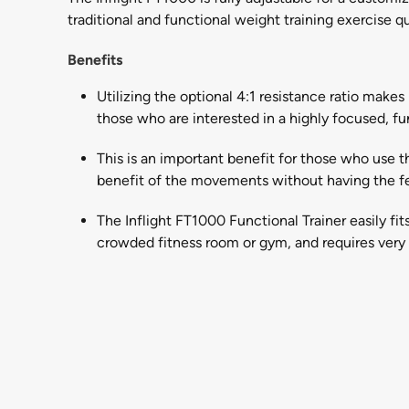
traditional and functional weight training exercise qu
Benefits
Utilizing the optional 4:1 resistance ratio make
those who are interested in a highly focused, fu
This is an important benefit for those who use th
benefit of the movements without having the fe
The Inflight FT1000 Functional Trainer easily fit
crowded fitness room or gym, and requires very l