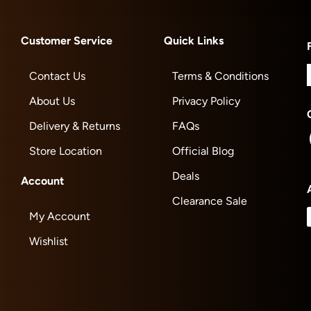
Customer Service
Quick Links
Contact Us
Terms & Conditions
About Us
Privacy Policy
Delivery & Returns
FAQs
Store Location
Official Blog
Deals
Account
Clearance Sale
My Account
Wishlist