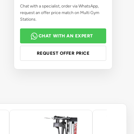
Chat with a specialist, order via WhatsApp,
request an offer price match on Multi Gym
Stations.
CHAT WITH AN EXPERT
REQUEST OFFER PRICE